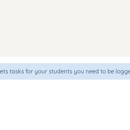
sets tasks for your students you need to be logge
Letter Sounds i n m d
e
Section
Outcome
rten
Games for the whole class
Assessment (i, n, m, d)