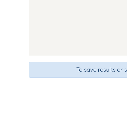
To save results or 
Course
Grad
English Language Arts
Kinderga