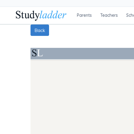
Parents
Teachers
Sch
Back