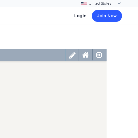
Login
Join Now