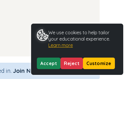
We use cookies to help tailor
your educational experience.
Learn more
Accept
Reject
Customize
×
d in.
Join Now
Activity Type
Activity ID
n.a.
35498