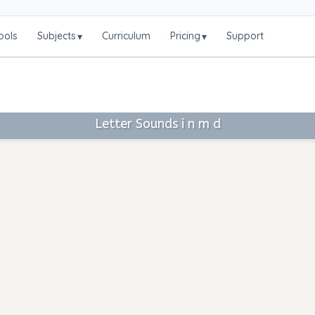
ools
Subjects
Curriculum
Pricing
Support
▾
▾