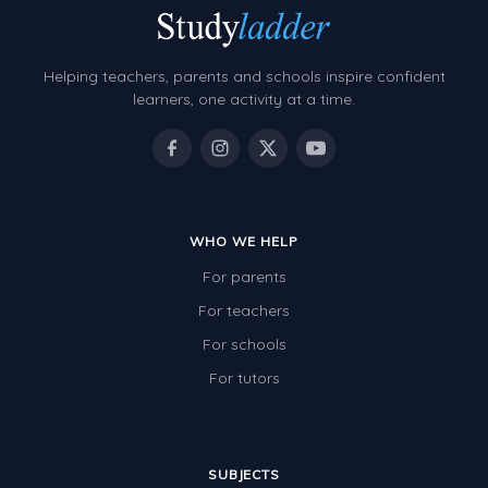
Helping teachers, parents and schools inspire confident
learners, one activity at a time.
WHO WE HELP
For parents
For teachers
For schools
For tutors
SUBJECTS