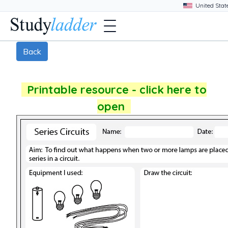
Back
Printable resource - click here to
open