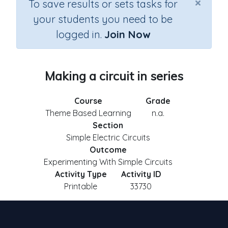
×
To save results or sets tasks for
your students you need to be
logged in.
Join Now
Making a circuit in series
Course
Grade
Theme Based Learning
n.a.
Section
Simple Electric Circuits
Outcome
Experimenting With Simple Circuits
Activity Type
Activity ID
Printable
33730