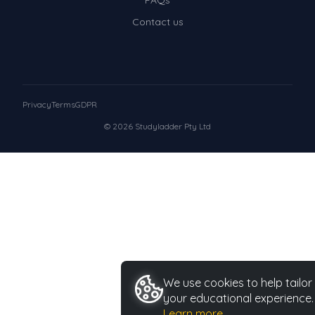
FAQs
Contact us
Privacy
Terms
GDPR
© 2026 Studyladder Pty Ltd
We use cookies to help tailor
your educational experience.
Learn more