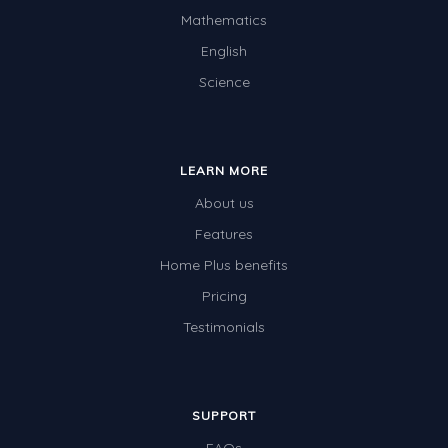
Mathematics
English
Science
LEARN MORE
About us
Features
Home Plus benefits
Pricing
Testimonials
SUPPORT