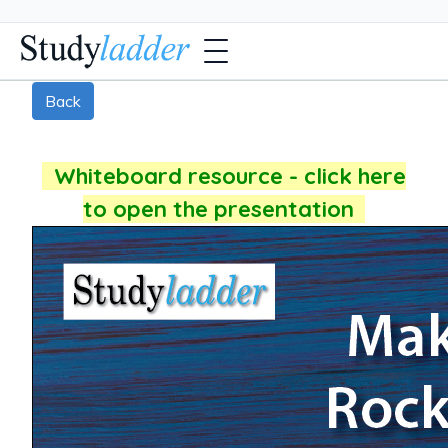
Back
Whiteboard resource - click here
to open the presentation