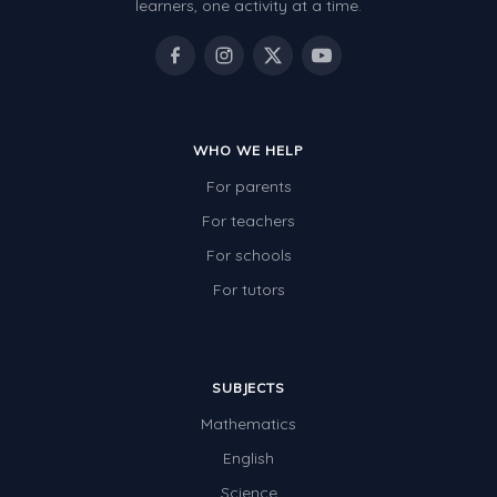
learners, one activity at a time.
WHO WE HELP
For parents
For teachers
For schools
For tutors
SUBJECTS
Mathematics
English
Science