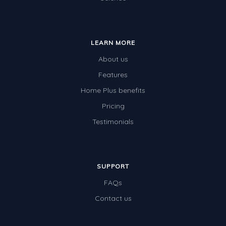
LEARN MORE
About us
Features
Home Plus benefits
Pricing
Testimonials
SUPPORT
FAQs
Contact us