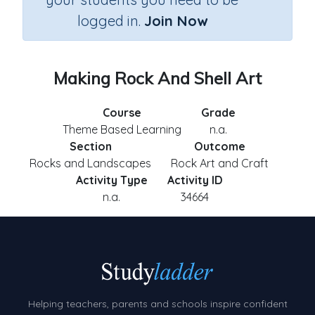
logged in.
Join Now
Making Rock And Shell Art
Course
Grade
Theme Based Learning
n.a.
Section
Outcome
Rocks and Landscapes
Rock Art and Craft
Activity Type
Activity ID
n.a.
34664
Helping teachers, parents and schools inspire confident