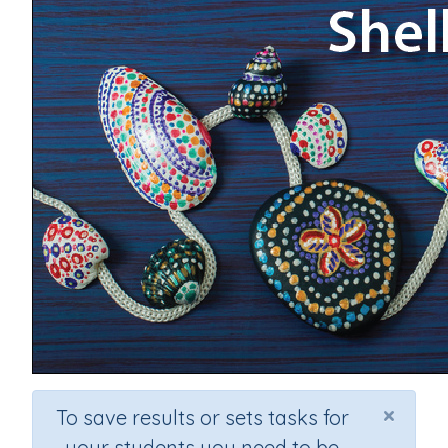
×
To save results or sets tasks for
your students you need to be