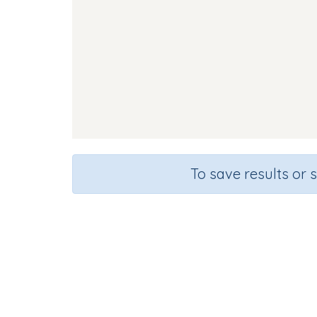
To save results or 
Course
Gra
English Language Arts
Kinderg