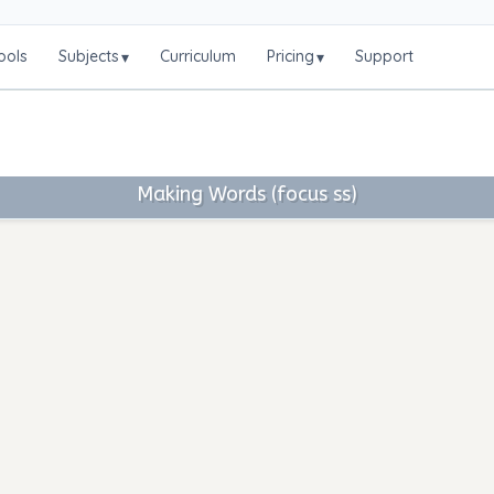
ools
Subjects
Curriculum
Pricing
Support
▾
▾