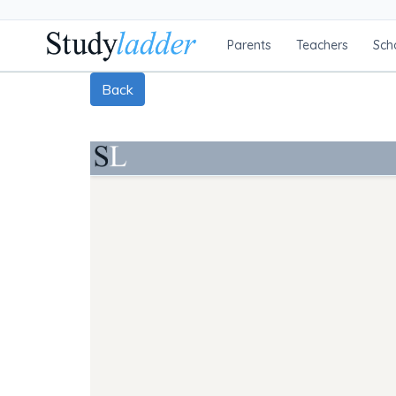
Parents
Teachers
Sch
Back