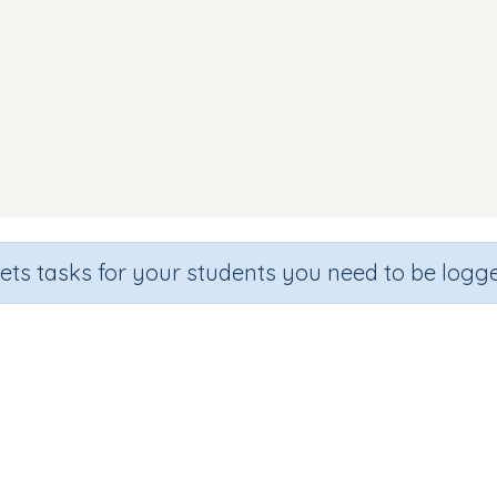
sets tasks for your students you need to be logge
Making Words (focus ss)
de
Section
Outcome
arten
Games for the whole class
Focus on Sounds: 'ss'