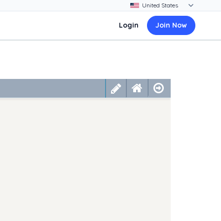
Login
Join Now