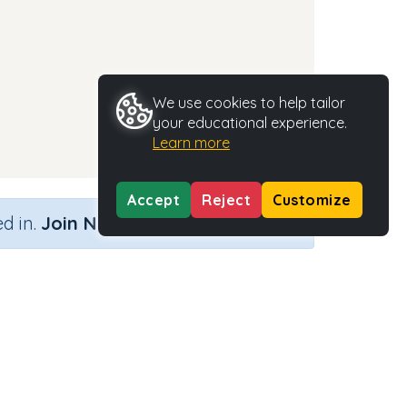
We use cookies to help tailor
your educational experience.
Learn more
Accept
Reject
Customize
×
d in.
Join Now
Activity Type
Activity ID
n.a.
35482