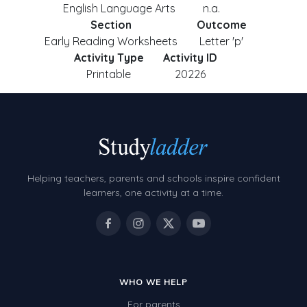
English Language Arts
n.a.
Section
Outcome
Early Reading Worksheets
Letter 'p'
Activity Type
Activity ID
Printable
20226
Helping teachers, parents and schools inspire confident
learners, one activity at a time.
WHO WE HELP
For parents