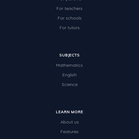
For teachers
For schools
For tutors
SUBJECTS
Mathematics
English
Science
LEARN MORE
About us
Features