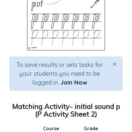
×
To save results or sets tasks for
your students you need to be
logged in.
Join Now
Matching Activity- initial sound p
(P Activity Sheet 2)
Course
Grade