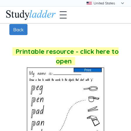
Back
Printable resource - click here to
open