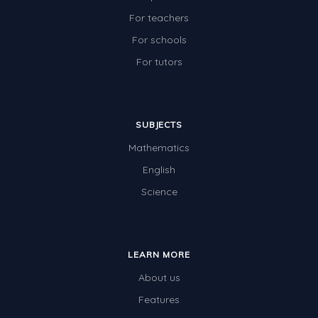
For teachers
For schools
For tutors
SUBJECTS
Mathematics
English
Science
LEARN MORE
About us
Features