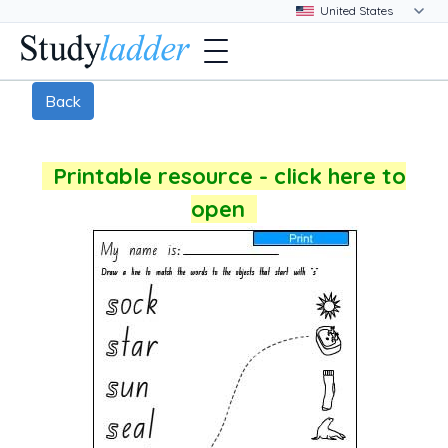
Back
Printable resource - click here to
open