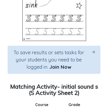
×
To save results or sets tasks for
your students you need to be
logged in.
Join Now
Matching Activity- initial sound s
(S Activity Sheet 2)
Course
Grade