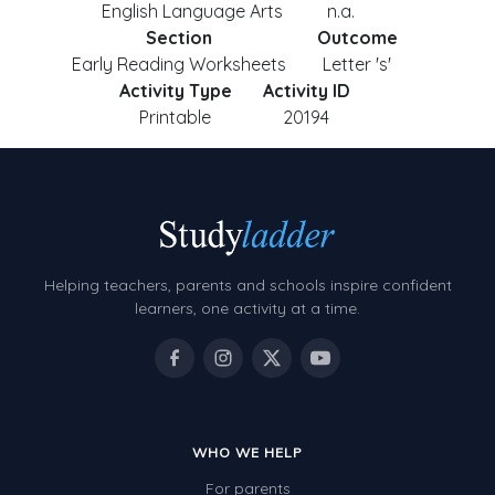
English Language Arts
n.a.
Section
Outcome
Early Reading Worksheets
Letter 's'
Activity Type
Activity ID
Printable
20194
Helping teachers, parents and schools inspire confident
learners, one activity at a time.
WHO WE HELP
For parents