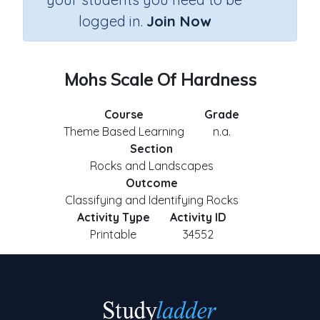
logged in.
Join Now
Mohs Scale Of Hardness
Course
Grade
Theme Based Learning
n.a.
Section
Rocks and Landscapes
Outcome
Classifying and Identifying Rocks
Activity Type
Activity ID
Printable
34552