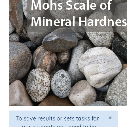
×
To save results or sets tasks for
your students you need to be