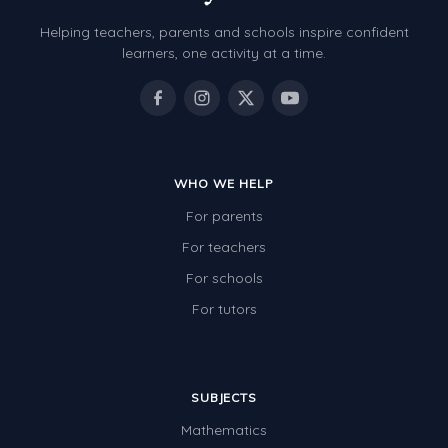
Helping teachers, parents and schools inspire confident
learners, one activity at a time.
WHO WE HELP
For parents
For teachers
For schools
For tutors
SUBJECTS
Mathematics