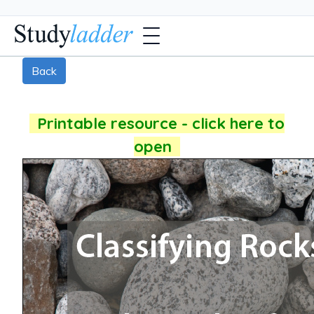
Back
Printable resource - click here to
open