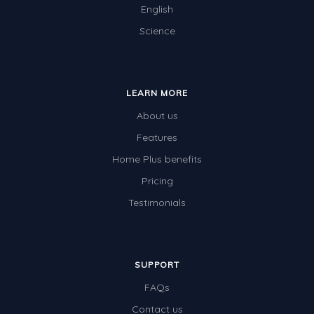
English
Science
LEARN MORE
About us
Features
Home Plus benefits
Pricing
Testimonials
SUPPORT
FAQs
Contact us