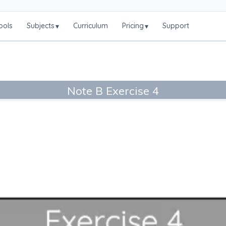
ools
Subjects
Curriculum
Pricing
Support
▾
▾