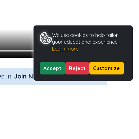
We use cookies to help tailor
your educational experience.
Learn more
Accept
Reject
Customize
×
d in.
Join Now
vity Type
Activity ID
n.a.
35951