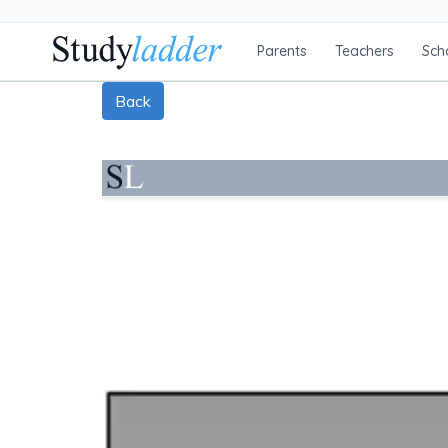
Parents
Teachers
Sch
Back