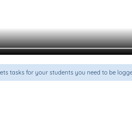
sets tasks for your students you need to be logge
Note B Exercise 4
rade
Section
Outcome
Acti
n.a.
Learning the Recorder
Learning To Play B