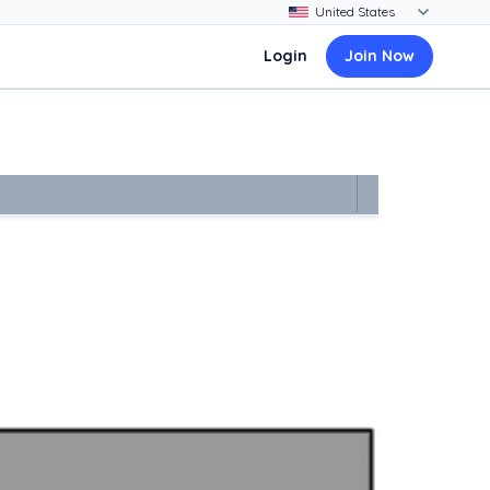
Login
Join Now