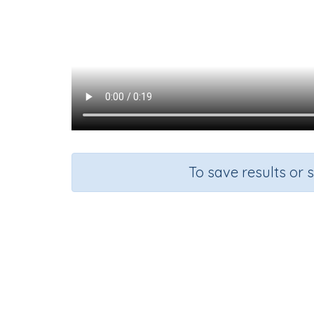
To save results or 
Course
G
Visual Arts and Music