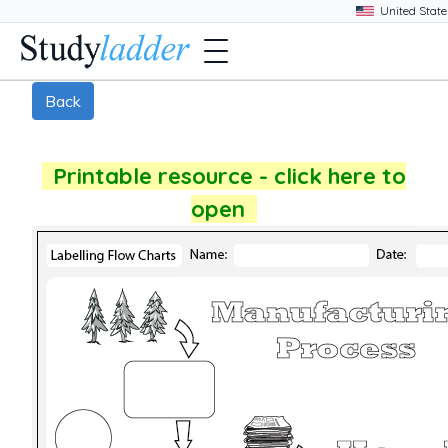
Back
Printable resource - click here to
open