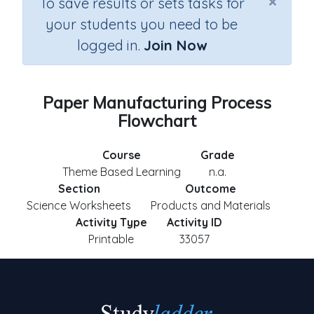
×
To save results or sets tasks for
your students you need to be
logged in.
Join Now
Paper Manufacturing Process
Flowchart
Course
Grade
Theme Based Learning
n.a.
Section
Outcome
Science Worksheets
Products and Materials
Activity Type
Activity ID
Printable
33057