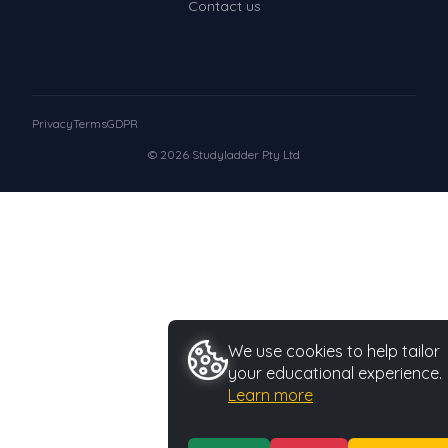
Contact us
Privacy
Terms
GDPR
© 2026 Studyladder Pty Ltd
We use cookies to help tailor
your educational experience.
Learn more