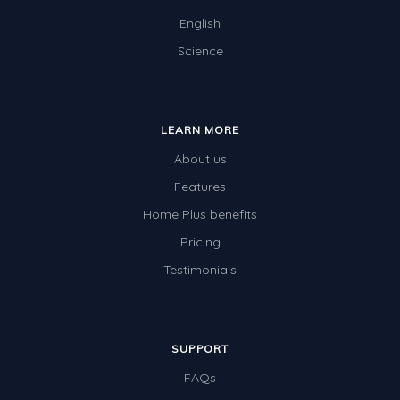
English
Science
LEARN MORE
About us
Features
Home Plus benefits
Pricing
Testimonials
SUPPORT
FAQs