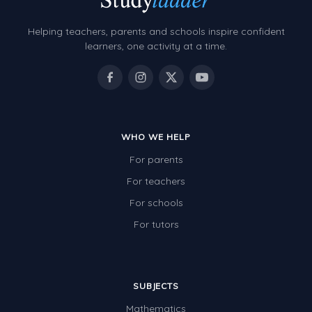
Helping teachers, parents and schools inspire confident
learners, one activity at a time.
WHO WE HELP
For parents
For teachers
For schools
For tutors
SUBJECTS
Mathematics