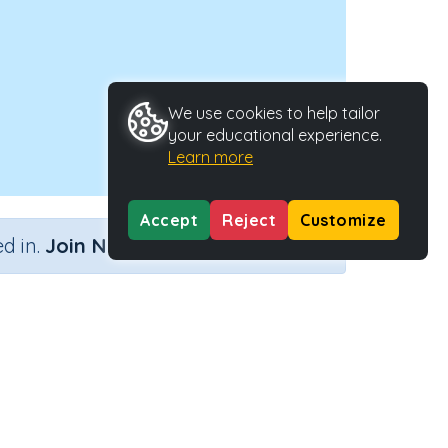
We use cookies to help tailor
your educational experience.
Learn more
Accept
Reject
Customize
×
d in.
Join Now
Activity Type
Activity ID
nteractive Activity
25080