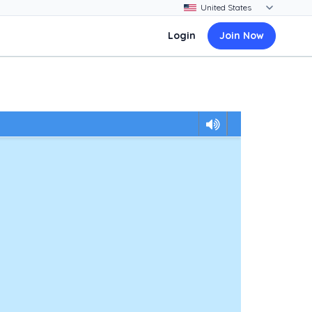
Login
Join Now