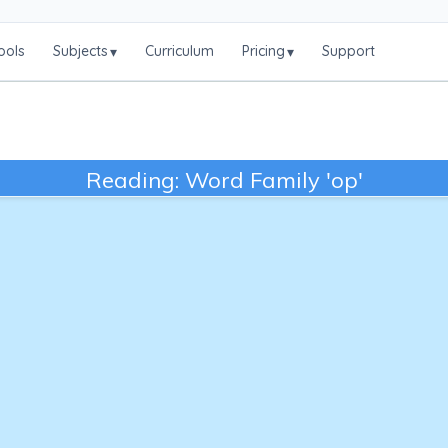
ools
Subjects
Curriculum
Pricing
Support
▾
▾