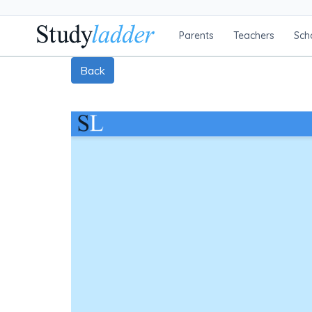
Parents
Teachers
Sch
Back