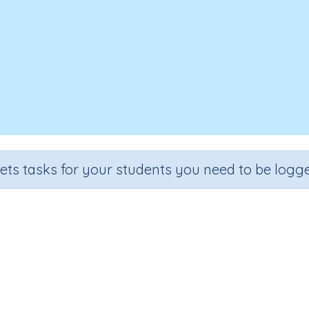
sets tasks for your students you need to be logge
Reading: Word Family 'op'
de
Section
Outcome
arten
Learning to Read
Reading: Word Family 'op'
I