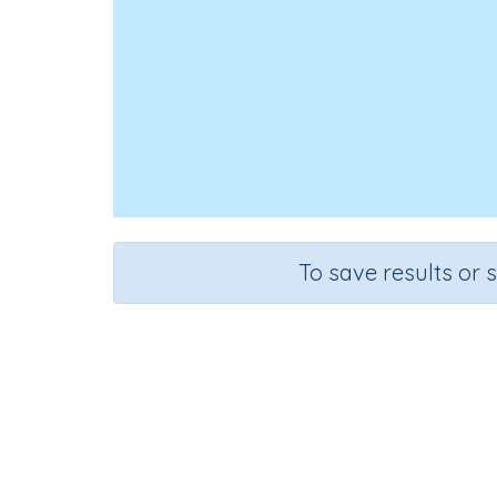
To save results or 
Course
Gra
English Language Arts
Kinderg