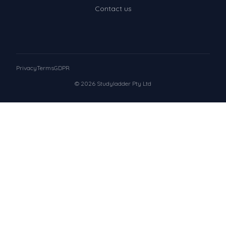
Contact us
Privacy
Terms
GDPR
© 2026 Studyladder Pty Ltd