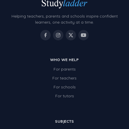
Helping teachers, parents and schools inspire confident
learners, one activity at a time.
WHO WE HELP
For parents
For teachers
For schools
For tutors
SUBJECTS