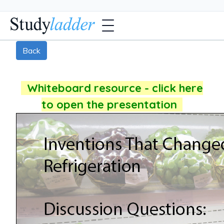
Back
Whiteboard resource - click here
to open the presentation