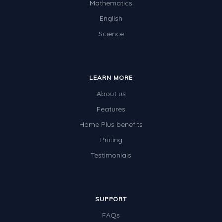
Mathematics
English
Science
LEARN MORE
About us
Features
Home Plus benefits
Pricing
Testimonials
SUPPORT
FAQs