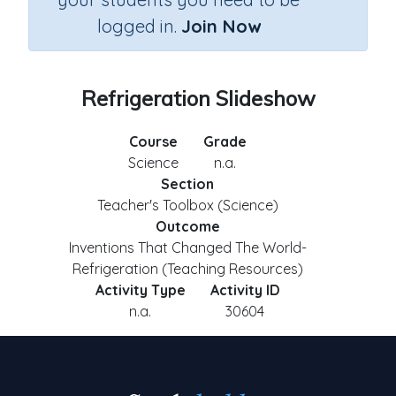
logged in.
Join Now
Refrigeration Slideshow
Course
Grade
Science
n.a.
Section
Teacher's Toolbox (Science)
Outcome
Inventions That Changed The World-
Refrigeration (Teaching Resources)
Activity Type
Activity ID
n.a.
30604