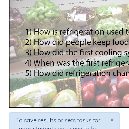
×
To save results or sets tasks for
your students you need to be