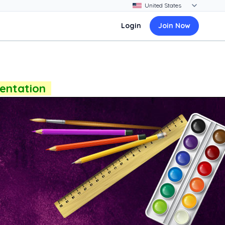
Login
Join Now
sentation