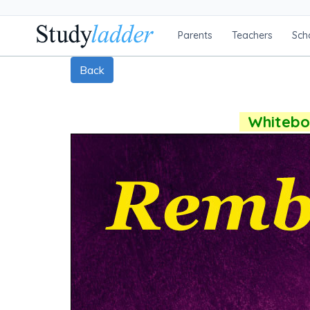
Parents
Teachers
Sch
Back
Whiteboa