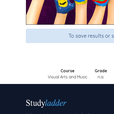
To save results or 
Course
Grade
Visual Arts and Music
n.a.