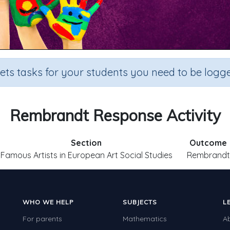
sets tasks for your students you need to be logge
Rembrandt Response Activity
Section
Outcome
Famous Artists in European Art Social Studies
Rembrandt
WHO WE HELP
SUBJECTS
L
For parents
Mathematics
A