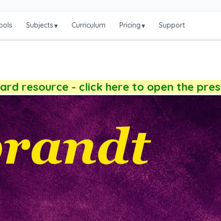
ools
Subjects
Curriculum
Pricing
Support
▾
▾
rd resource - click here to open the pre