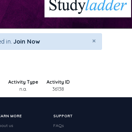
×
d in.
Join Now
Activity Type
Activity ID
n.a.
36138
EARN MORE
SUPPORT
bout us
FAQs