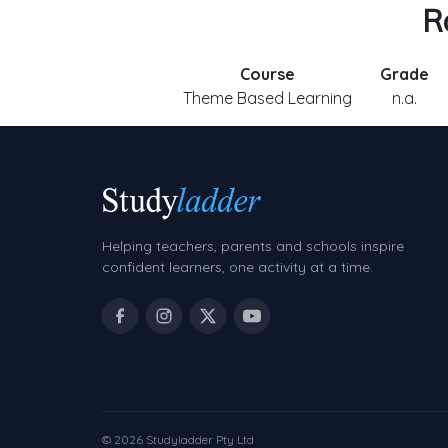
R
Course
Grade
Theme Based Learning
n.a.
Helping teachers, parents and schools inspire
confident learners, one activity at a time.
© 2026 Studyladder Pty Ltd