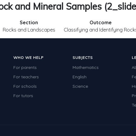
ock and Mineral Samples (2_slide
Section
Outcome
Rocks and Landscapes
Classifying and Identifying Rock
WHO WE HELP
SUBJECTS
L
For parents
Mathematics
A
For teachers
English
F
For schools
Science
H
For tutors
Pr
Te