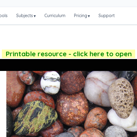
ools
Subjects
Curriculum
Pricing
Support
▾
▾
Printable resource - click here to open