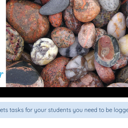
sets tasks for your students you need to be logge