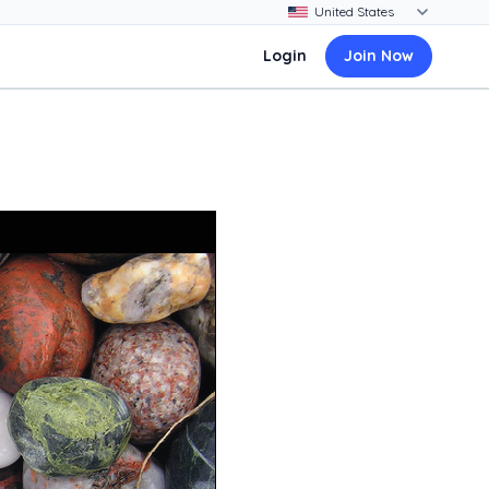
Login
Join Now