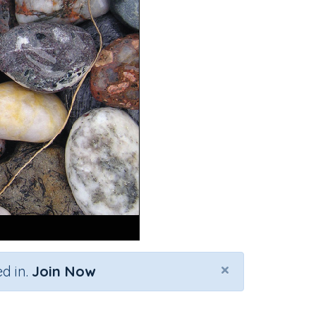
×
d in.
Join Now