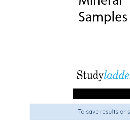
To save results or 