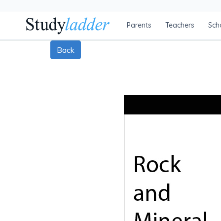
Parents
Teachers
Sch
Back