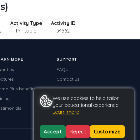
s)
Activity Type
Activity ID
s
Printable
34562
EARN MORE
SUPPORT
bout us
FAQs
eatures
Contact us
ome Plus benefits
We use cookies to help tailor
icing
your educational experience.
stimonials
Learn more
Accept
Reject
Customize
Privacy
Terms
GDPR