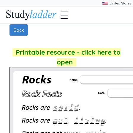
Back
Printable resource - click here to
open