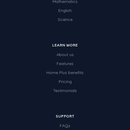
Mathematics
English
Science
LEARN MORE
About us
Features
Home Plus benefits
Pricing
Testimonials
SUPPORT
FAQs