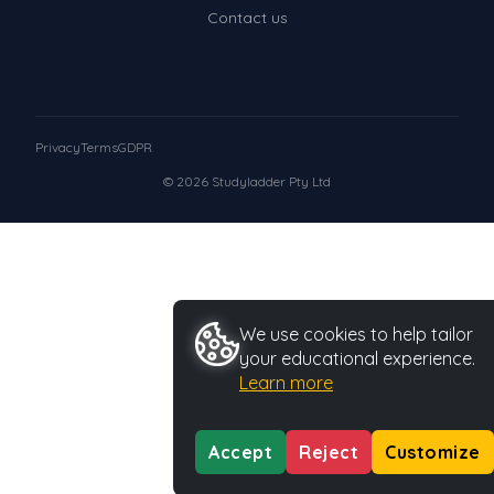
Contact us
Privacy
Terms
GDPR
© 2026 Studyladder Pty Ltd
We use cookies to help tailor
your educational experience.
Learn more
Accept
Reject
Customize