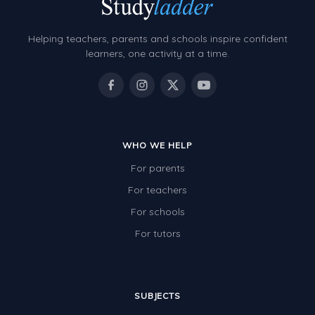
Helping teachers, parents and schools inspire confident
learners, one activity at a time.
WHO WE HELP
For parents
For teachers
For schools
For tutors
SUBJECTS