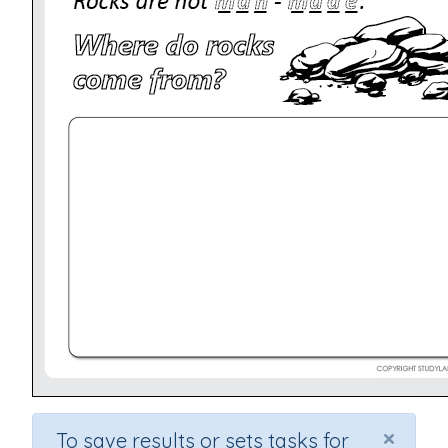
×
To save results or sets tasks for