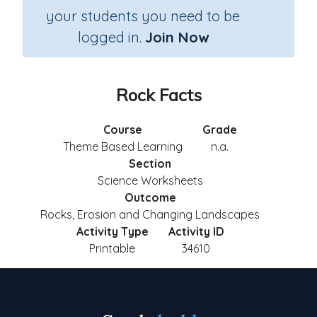
your students you need to be
logged in.
Join Now
Rock Facts
Course
Grade
Theme Based Learning
n.a.
Section
Science Worksheets
Outcome
Rocks, Erosion and Changing Landscapes
Activity Type
Activity ID
Printable
34610