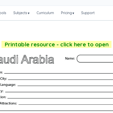
ools
Subjects
Curriculum
Pricing
Support
▾
▾
Printable resource - click here to open