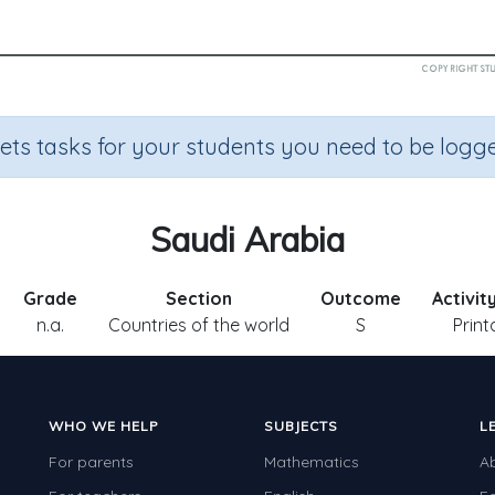
sets tasks for your students you need to be logge
Saudi Arabia
Grade
Section
Outcome
Activit
n.a.
Countries of the world
S
Print
WHO WE HELP
SUBJECTS
L
For parents
Mathematics
A