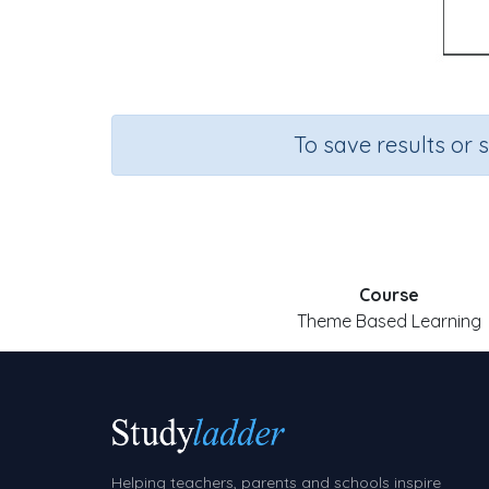
To save results or 
Course
Theme Based Learning
Helping teachers, parents and schools inspire