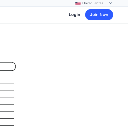
Login
Join Now