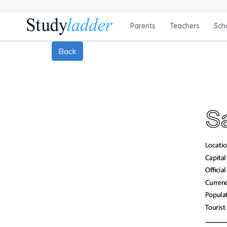
Parents
Teachers
Sch
Back