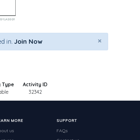
×
d in.
Join Now
y Type
Activity ID
able
32342
EARN MORE
SUPPORT
bout us
FAQs