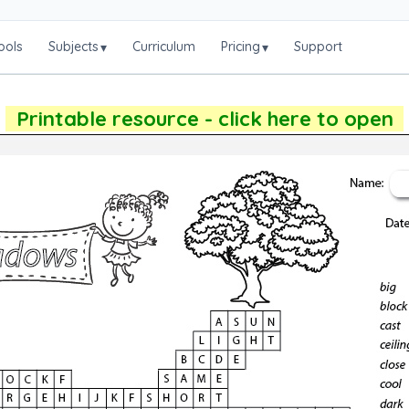
ools
Subjects
Curriculum
Pricing
Support
▾
▾
Printable resource - click here to open