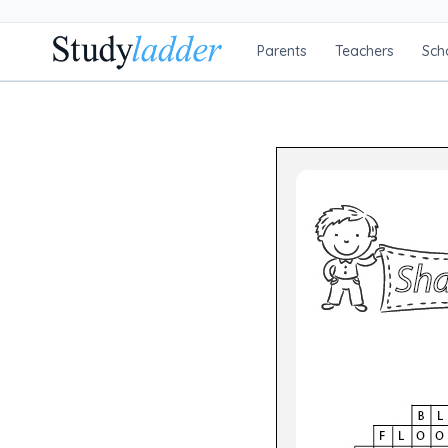
Parents
Teachers
Sch