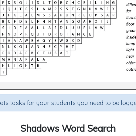
sets tasks for your students you need to be logge
Shadows Word Search