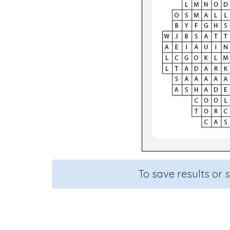
To save results or 