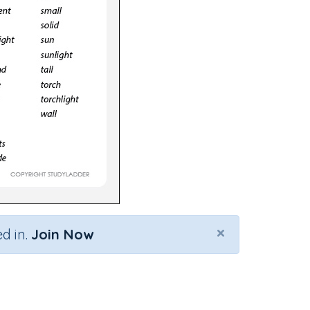
×
d in.
Join Now