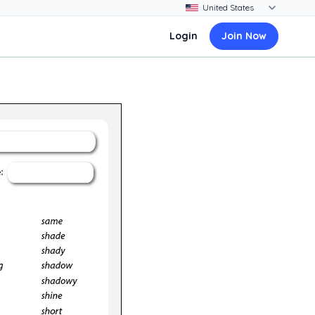
Login
Join Now