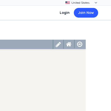
Login
Join Now