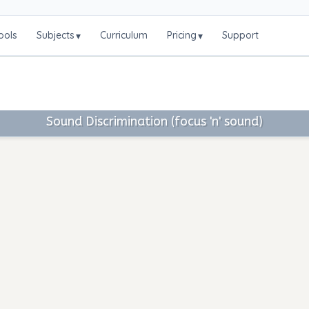
ools
Subjects
Curriculum
Pricing
Support
▾
▾