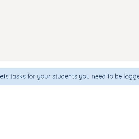
sets tasks for your students you need to be logge
und Discrimination (focus 'n' sou
de
Section
Outcome
arten
Games for the whole class
Focus on Sounds: 'n'