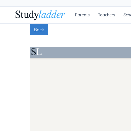
Parents
Teachers
Sch
Back