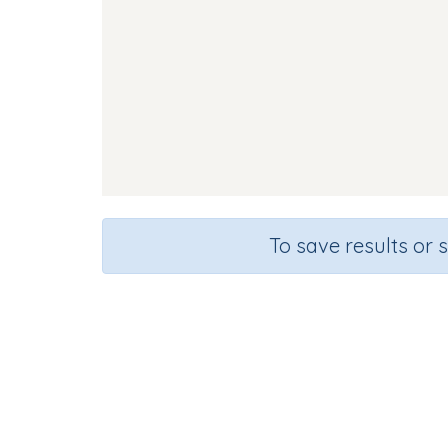
To save results or 
So
Course
Gra
English Language Arts
Kinderg