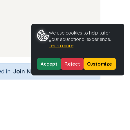
We use cookies to help tailor
your educational experience.
Learn more
Accept
Reject
Customize
×
d in.
Join Now
nd)
Activity Type
Activity ID
n.a.
35456