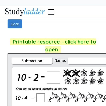
Back
Printable resource - click here to
open