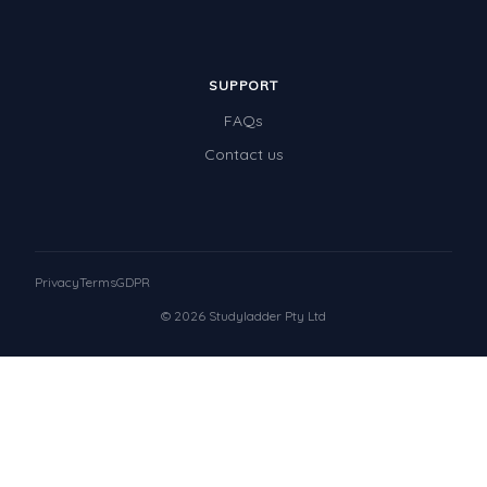
SUPPORT
FAQs
Contact us
Privacy
Terms
GDPR
© 2026 Studyladder Pty Ltd