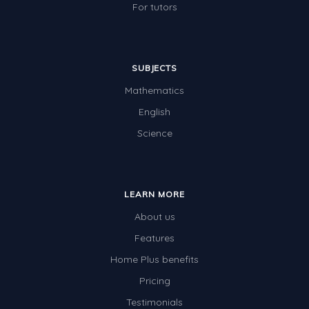
For tutors
SUBJECTS
Mathematics
English
Science
LEARN MORE
About us
Features
Home Plus benefits
Pricing
Testimonials