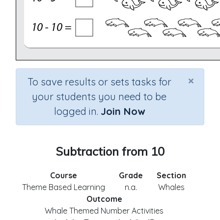
×
To save results or sets tasks for
your students you need to be
logged in.
Join Now
Subtraction from 10
Course
Grade
Section
Theme Based Learning
n.a.
Whales
Outcome
Whale Themed Number Activities