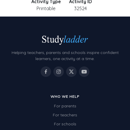
Activity Type
Activity ID
Printable
32524
Helping teachers, parents and schools inspire confident
learners, one activity at a time.
WHO WE HELP
For parents
For teachers
For schools