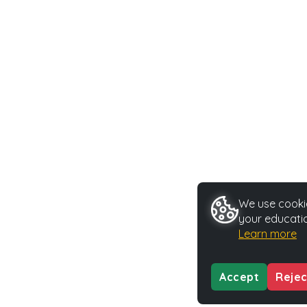
We use cookie
your educatio
Learn more
Accept
Rejec