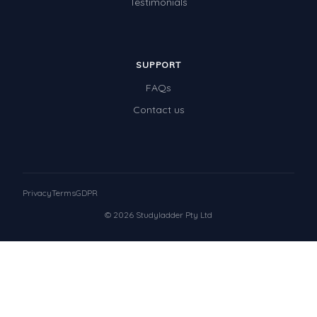
Testimonials
SUPPORT
FAQs
Contact us
Privacy
Terms
GDPR
© 2026 Studyladder Pty Ltd