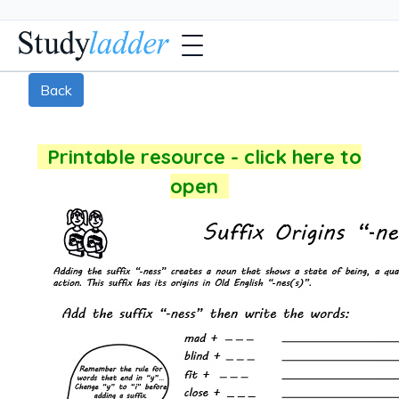
Back
Printable resource - click here to
open