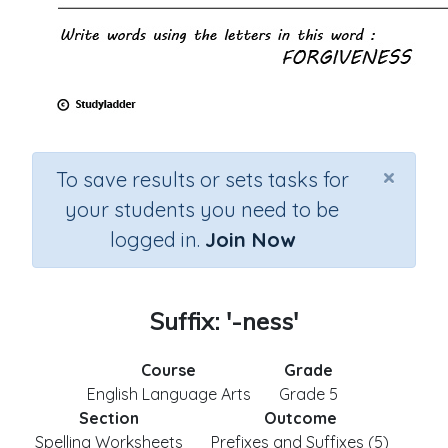
×
To save results or sets tasks for
your students you need to be
logged in.
Join Now
Suffix: '-ness'
Course
Grade
English Language Arts
Grade 5
Section
Outcome
Spelling Worksheets
Prefixes and Suffixes (5)