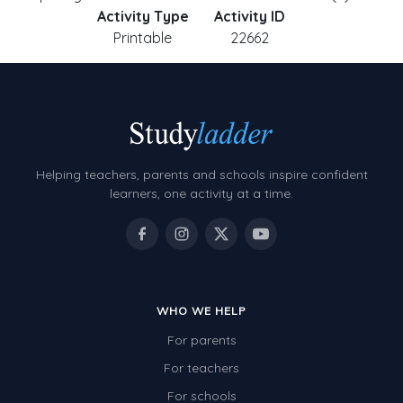
Activity Type
Activity ID
Printable
22662
Helping teachers, parents and schools inspire confident
learners, one activity at a time.
WHO WE HELP
For parents
For teachers
For schools