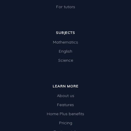
For tutors
SUBJECTS
Mathematics
English
Science
LEARN MORE
About us
Features
Home Plus benefits
Pricing