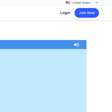
Login
Join Now