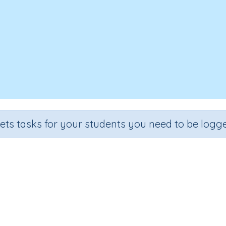
sets tasks for your students you need to be logge
Thermal insulators
Section
Outcome
Activity T
Chemistry & Materials
Thermal insulators
n.a.