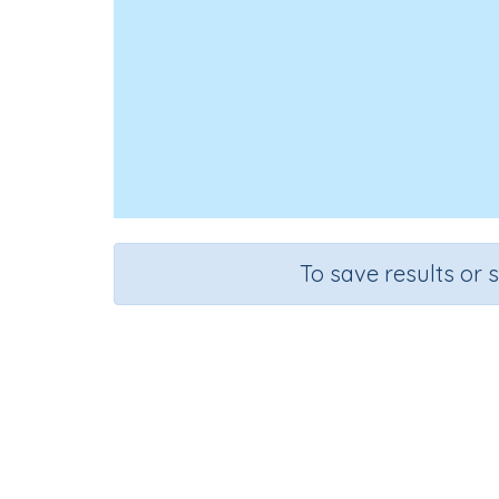
To save results or 
Course
Grade
Science
Grade 6