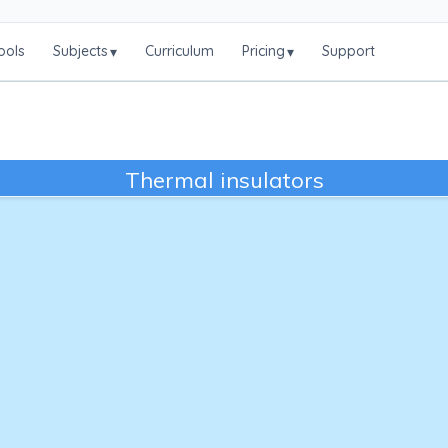
ools
Subjects
Curriculum
Pricing
Support
▾
▾