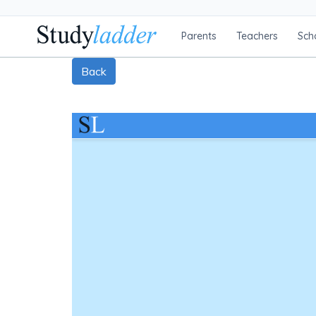
Parents
Teachers
Sch
Back