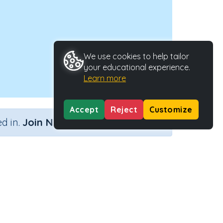
We use cookies to help tailor
your educational experience.
Learn more
Accept
Reject
Customize
×
d in.
Join Now
ype
Activity ID
29670