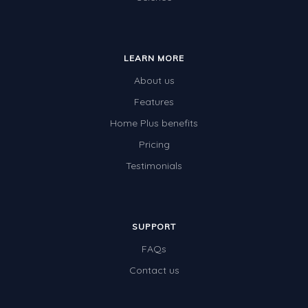
LEARN MORE
About us
Features
Home Plus benefits
Pricing
Testimonials
SUPPORT
FAQs
Contact us