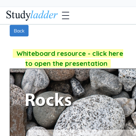
Back
Whiteboard resource - click here
to open the presentation