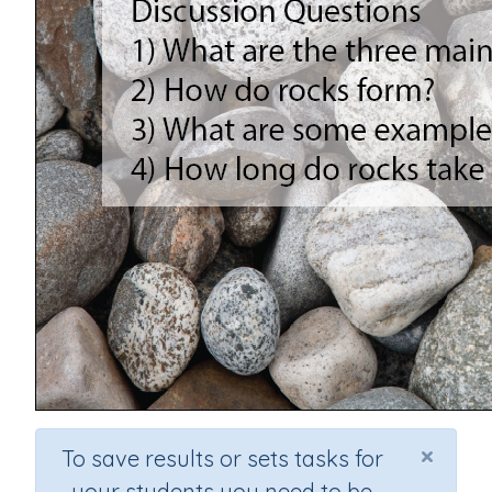
×
To save results or sets tasks for
your students you need to be