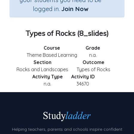
logged in.
Join Now
Types of Rocks (8_slides)
Course
Grade
Theme Based Learning
n.a.
Section
Outcome
Rocks and Landscapes
Types of Rocks
Activity Type
Activity ID
n.a.
34670
Helping teachers, parents and schools inspire confident