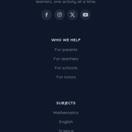
learners, one activity at a time.
WHO WE HELP
For parents
For teachers
For schools
For tutors
SUBJECTS
Mathematics
English
Science