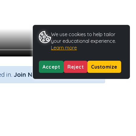
We use cookies to help tailor
your educational experience.
Learn more
Accept
Reject
Customize
×
d in.
Join Now
Activity Type
Activity ID
n.a.
40472