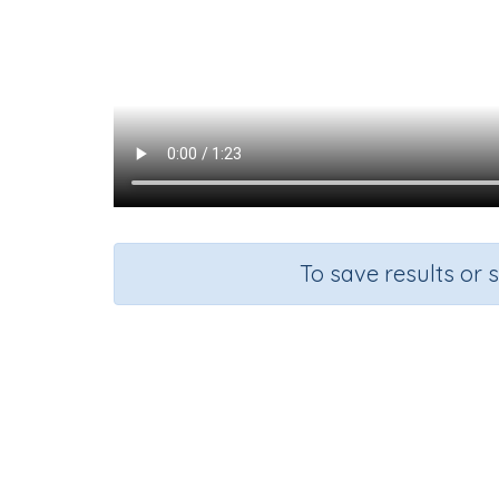
To save results or 
Course
G
English Language Arts
Kinde