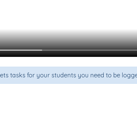
sets tasks for your students you need to be logge
Using the correct word: a or an
rade
Section
Outcome
rgarten
Grammar
Using the Correct Word: a or an?