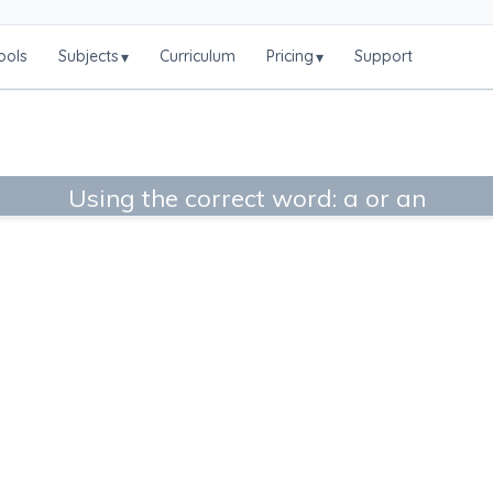
ools
Subjects
Curriculum
Pricing
Support
▾
▾