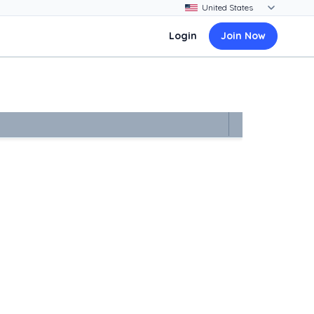
Login
Join Now