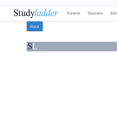
Parents
Teachers
Sch
Back