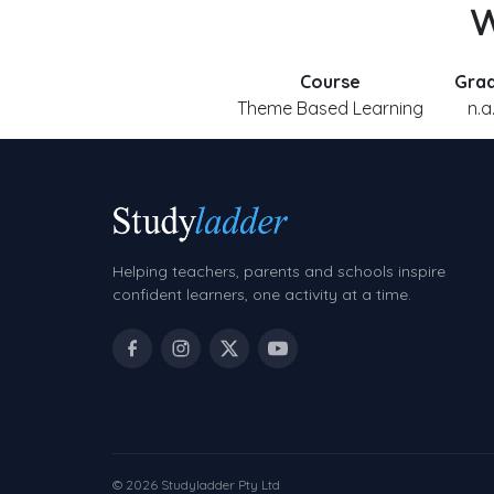
W
Course
Gra
Theme Based Learning
n.a
Helping teachers, parents and schools inspire
confident learners, one activity at a time.
© 2026 Studyladder Pty Ltd