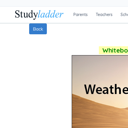
Parents
Teachers
Sch
Back
Whiteboa