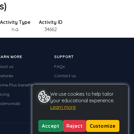
s)
Activity Type
Activity ID
n.a.
34662
EARN MORE
SUPPORT
bout us
FAQs
eatures
Contact us
ome Plus benefits
We use cookies to help tailor
icing
your educational experience.
stimonials
Learn more
Accept
Reject
Customize
Privacy
Terms
GDPR