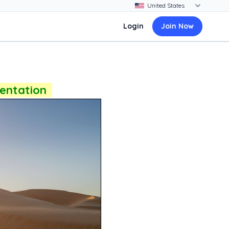
Login
Join Now
sentation