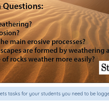
sets tasks for your students you need to be logge