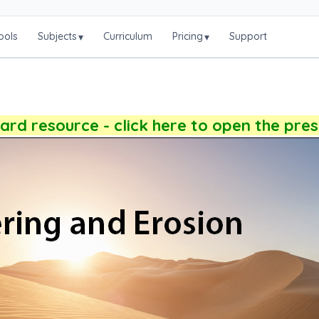
ools
Subjects
Curriculum
Pricing
Support
▾
▾
rd resource - click here to open the pre