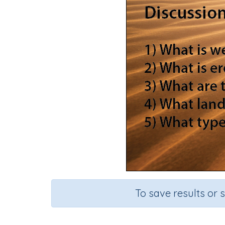
To save results or 