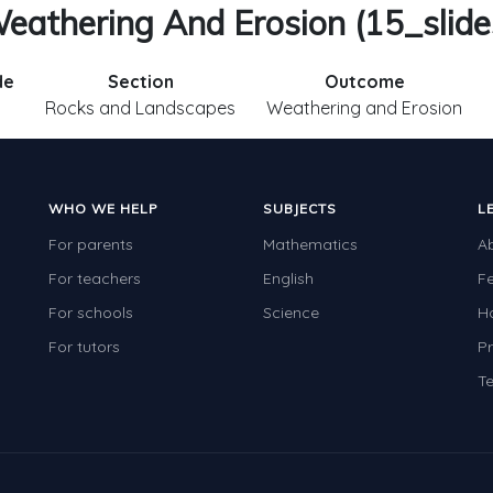
eathering And Erosion (15_slide
de
Section
Outcome
.
Rocks and Landscapes
Weathering and Erosion
WHO WE HELP
SUBJECTS
L
For parents
Mathematics
A
For teachers
English
F
For schools
Science
H
For tutors
Pr
Te