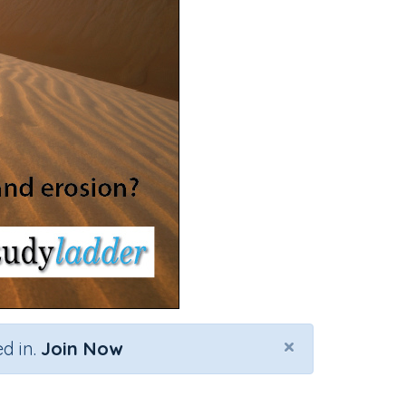
×
d in.
Join Now