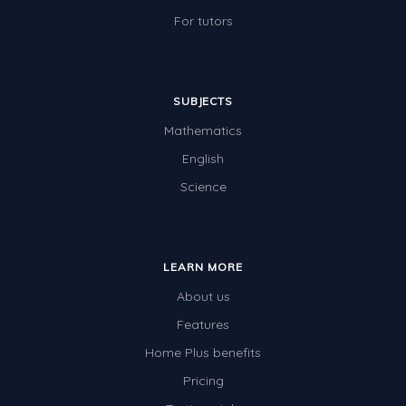
For tutors
SUBJECTS
Mathematics
English
Science
LEARN MORE
About us
Features
Home Plus benefits
Pricing