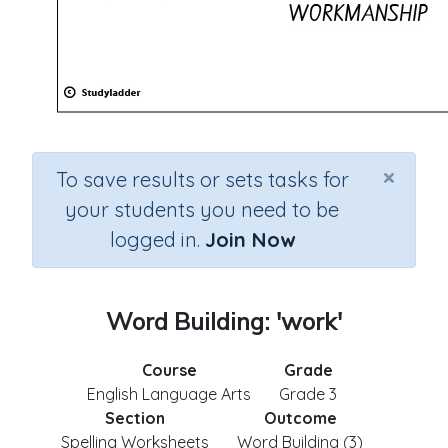
×
To save results or sets tasks for
your students you need to be
logged in.
Join Now
Word Building: 'work'
Course
Grade
English Language Arts
Grade 3
Section
Outcome
Spelling Worksheets
Word Building (3)