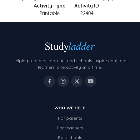
Activity Type
Activity ID
Printable
22484
Helping teachers, parents and schools inspire confident
learners, one activity at a time.
WHO WE HELP
For parents
For teachers
For schools