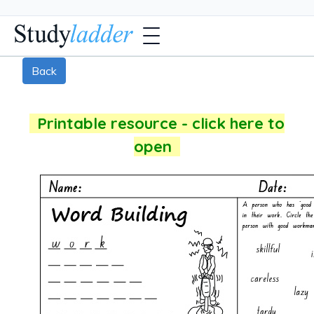
Back
Printable resource - click here to
open