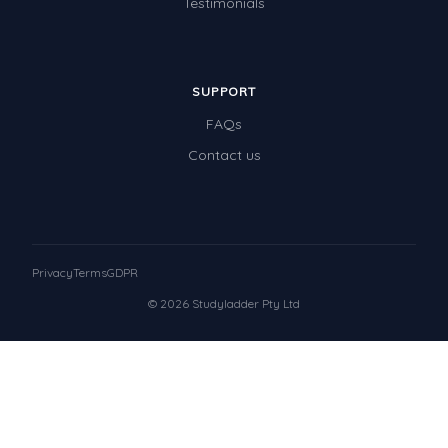
Testimonials
SUPPORT
FAQs
Contact us
Privacy
Terms
GDPR
© 2026 Studyladder Pty Ltd