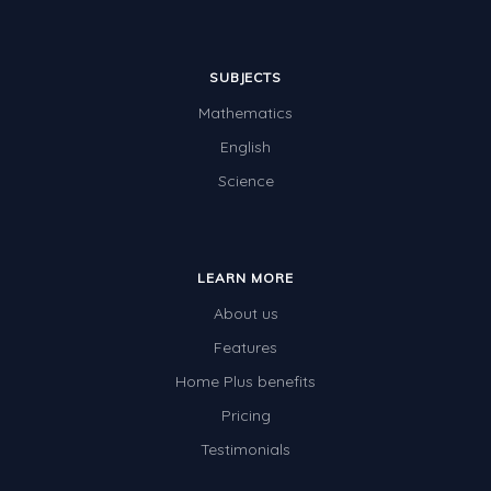
SUBJECTS
Mathematics
English
Science
LEARN MORE
About us
Features
Home Plus benefits
Pricing
Testimonials