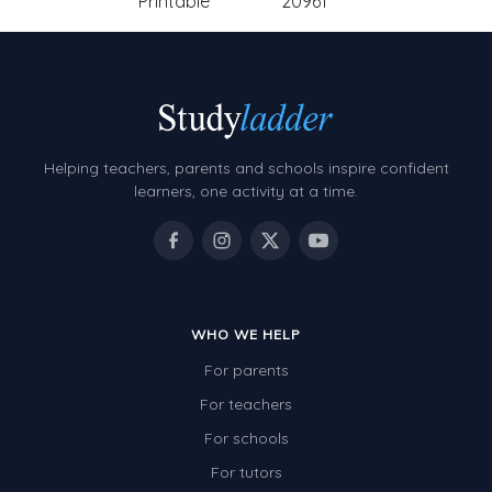
Printable
20961
Helping teachers, parents and schools inspire confident
learners, one activity at a time.
WHO WE HELP
For parents
For teachers
For schools
For tutors