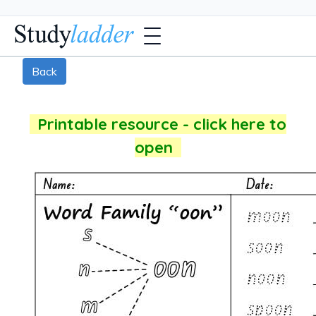
Back
Printable resource - click here to
open