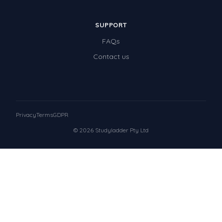
SUPPORT
FAQs
Contact us
Privacy
Terms
GDPR
© 2026 Studyladder Pty Ltd