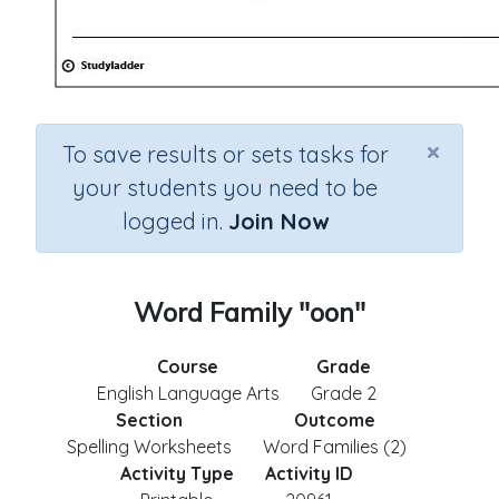
×
To save results or sets tasks for
your students you need to be
logged in.
Join Now
Word Family "oon"
Course
Grade
English Language Arts
Grade 2
Section
Outcome
Spelling Worksheets
Word Families (2)
Activity Type
Activity ID