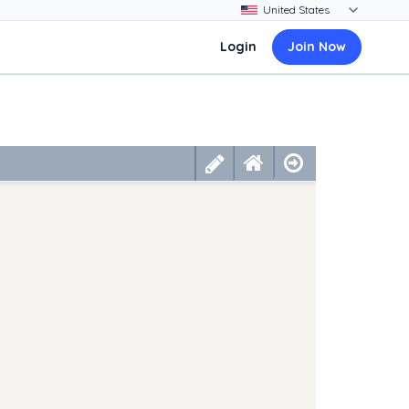
Login
Join Now