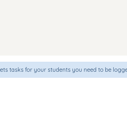
sets tasks for your students you need to be logge
Word Match s a t p i n
Section
Outcome
n
Games for the whole class
Focus on Words: CVC wo