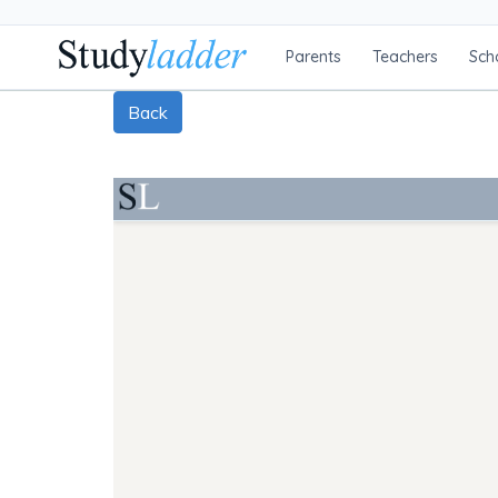
Parents
Teachers
Sch
Back