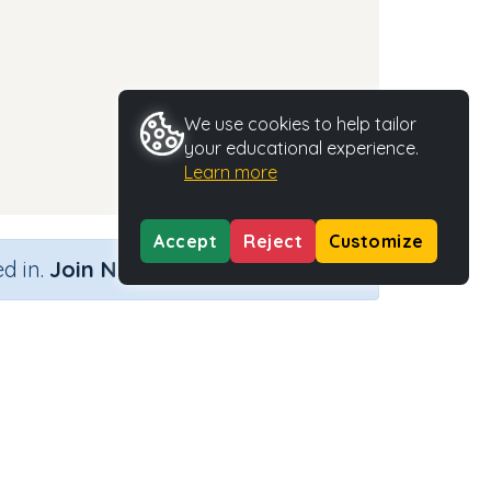
We use cookies to help tailor
your educational experience.
Learn more
Accept
Reject
Customize
×
d in.
Join Now
Activity Type
Activity ID
rds
n.a.
35665