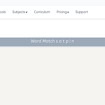
ools
Subjects
Curriculum
Pricing
Support
▾
▾