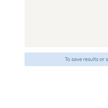
To save results or 
Course
Grade
English Language Arts
Kindergarte