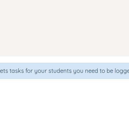
sets tasks for your students you need to be logge
Word Match s a t p i n
Section
Outcome
n
Games for the whole class
Focus on Words: CVC wo