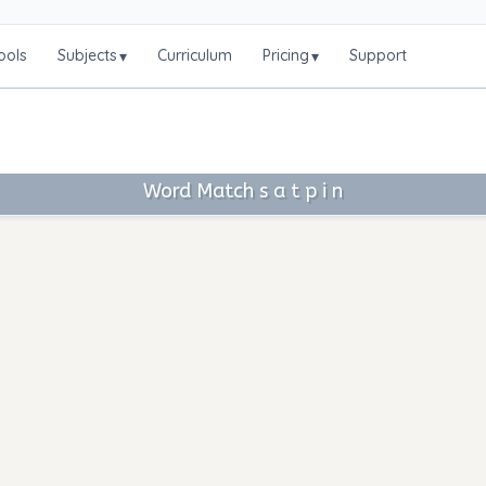
ools
Subjects
Curriculum
Pricing
Support
▾
▾