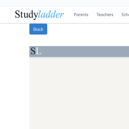
Parents
Teachers
Sch
Back