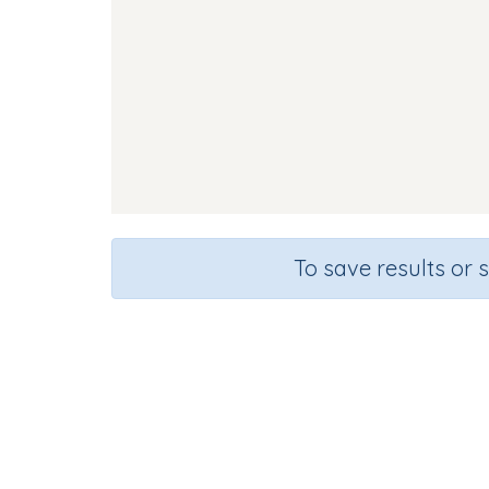
To save results or 
Course
Grade
English Language Arts
Kindergarte