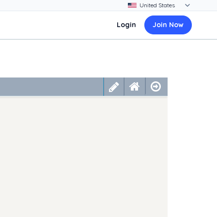
Login
Join Now