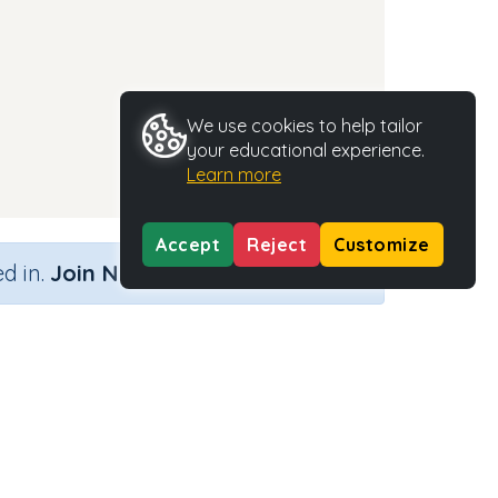
We use cookies to help tailor
your educational experience.
Learn more
Accept
Reject
Customize
×
d in.
Join Now
Activity Type
Activity ID
rds
n.a.
35665