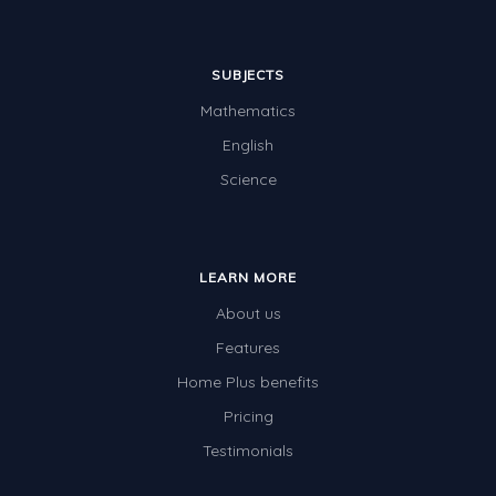
SUBJECTS
Mathematics
English
Science
LEARN MORE
About us
Features
Home Plus benefits
Pricing
Testimonials