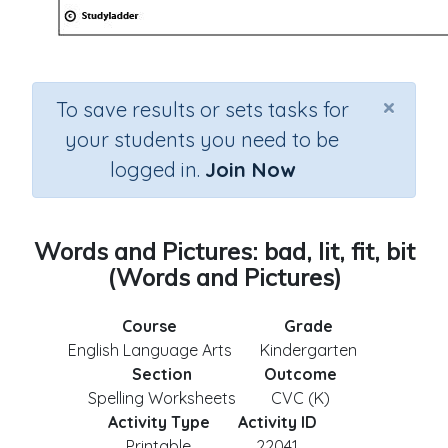
×
To save results or sets tasks for
your students you need to be
logged in.
Join Now
Words and Pictures: bad, lit, fit, bit
(Words and Pictures)
Course
Grade
English Language Arts
Kindergarten
Section
Outcome
Spelling Worksheets
CVC (K)
Activity Type
Activity ID
Printable
22041