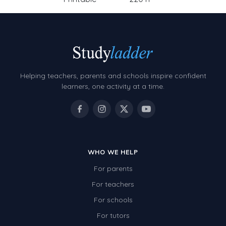
Helping teachers, parents and schools inspire confident
learners, one activity at a time.
WHO WE HELP
For parents
For teachers
For schools
For tutors