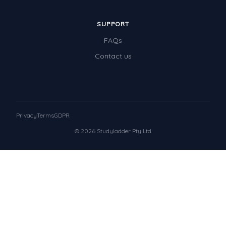
SUPPORT
FAQs
Contact us
Privacy
Terms
GDPR
© 2026 Studyladder Pty Ltd