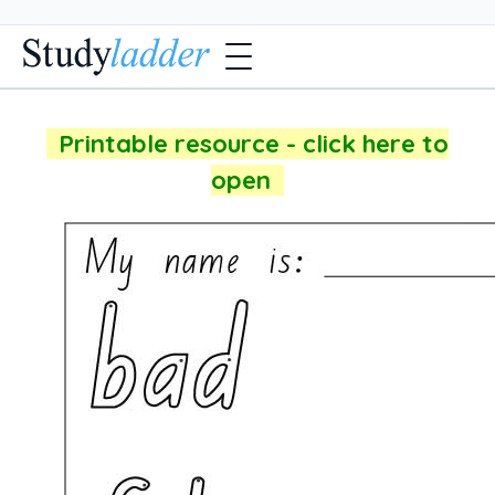
Printable resource - click here to
open