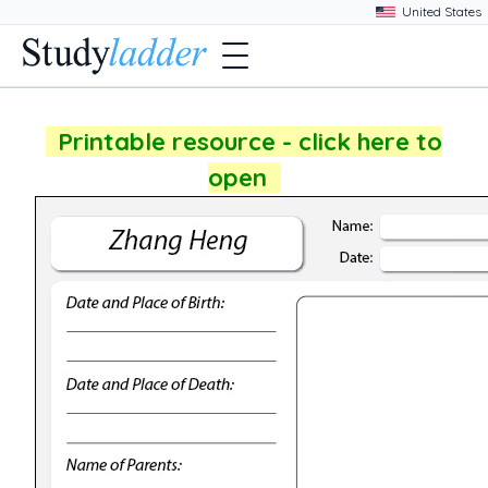
Printable resource - click here to
open