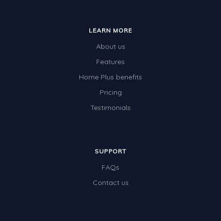
LEARN MORE
About us
Features
Home Plus benefits
Pricing
Testimonials
SUPPORT
FAQs
Contact us