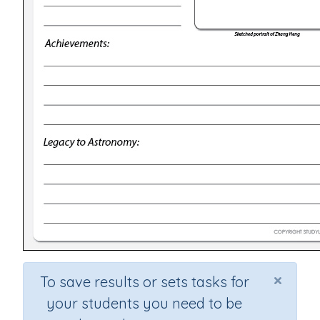
×
To save results or sets tasks for
your students you need to be