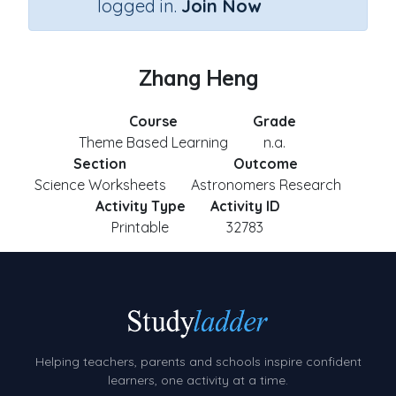
logged in.
Join Now
Zhang Heng
Course
Grade
Theme Based Learning
n.a.
Section
Outcome
Science Worksheets
Astronomers Research
Activity Type
Activity ID
Printable
32783
Helping teachers, parents and schools inspire confident
learners, one activity at a time.