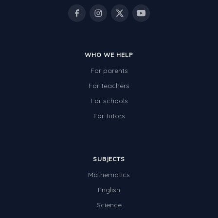
WHO WE HELP
For parents
For teachers
For schools
For tutors
SUBJECTS
Mathematics
English
Science