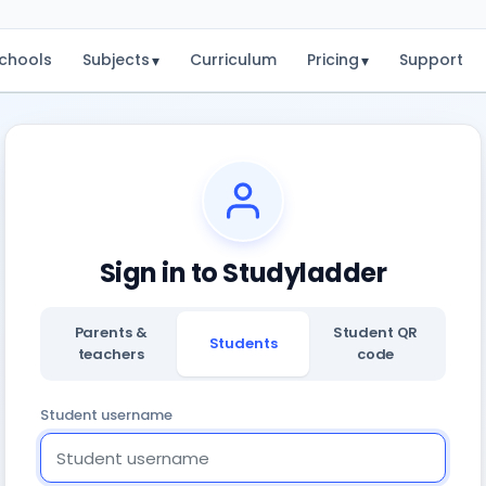
chools
Subjects
Curriculum
Pricing
Support
▾
▾
Sign in to Studyladder
Parents &
Student QR
Students
teachers
code
Student username