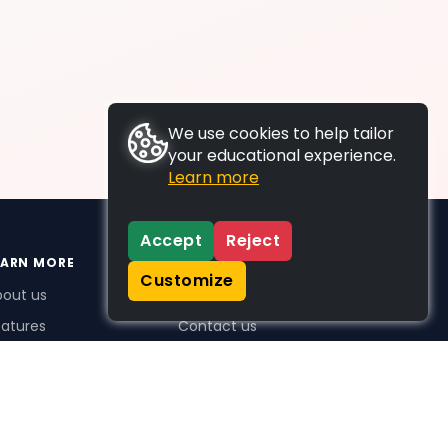
We use cookies to help tailor
your educational experience.
Learn more
Accept
Reject
EARN MORE
SUPPORT
Customize
bout us
FAQs
atures
Contact us
me Plus benefits
icing
stimonials