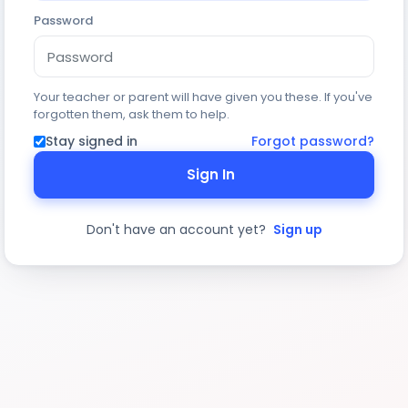
Password
Your teacher or parent will have given you these. If you've
forgotten them, ask them to help.
Stay signed in
Forgot password?
Sign In
Don't have an account yet?
Sign up