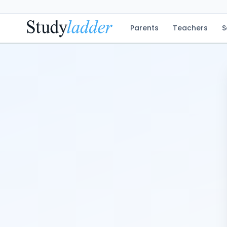
Parents
Teachers
S