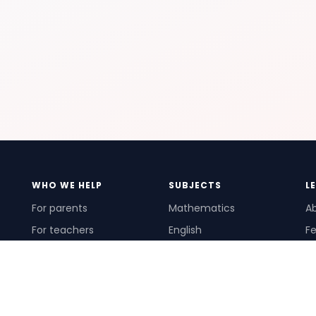
WHO WE HELP
SUBJECTS
L
For parents
Mathematics
A
For teachers
English
Fe
For schools
Science
Ho
For tutors
Pr
Te