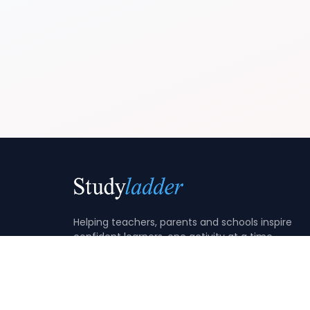
Helping teachers, parents and schools inspire
confident learners, one activity at a time.