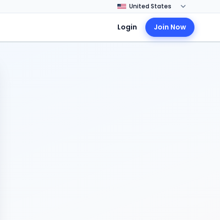
Login
Join Now