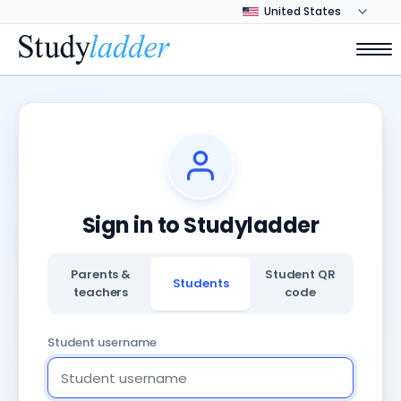
Sign in to Studyladder
Parents &
Student QR
Students
teachers
code
Student username