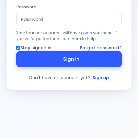
Password
Your teacher or parent will have given you these. If
you've forgotten them, ask them to help.
Stay signed in
Forgot password?
Sign In
Don't have an account yet?
Sign up