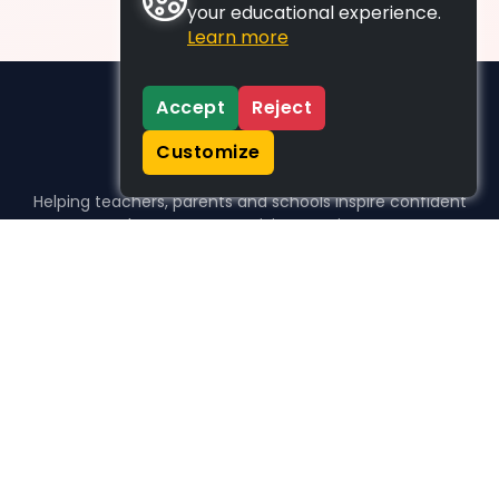
your educational experience.
Learn more
Accept
Reject
Customize
Helping teachers, parents and schools inspire confident
learners, one activity at a time.
WHO WE HELP
For parents
For teachers
For schools