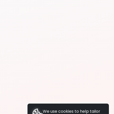
We use cookies to help tailor