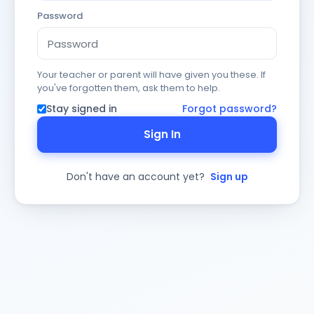
Password
Your teacher or parent will have given you these. If
you've forgotten them, ask them to help.
Stay signed in
Forgot password?
Sign In
Don't have an account yet?
Sign up