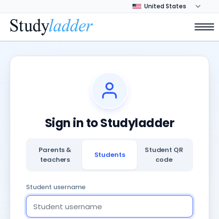
Sign in to Studyladder
Parents &
Student QR
Students
teachers
code
Student username