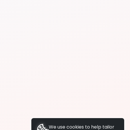
We use cookies to help tailor