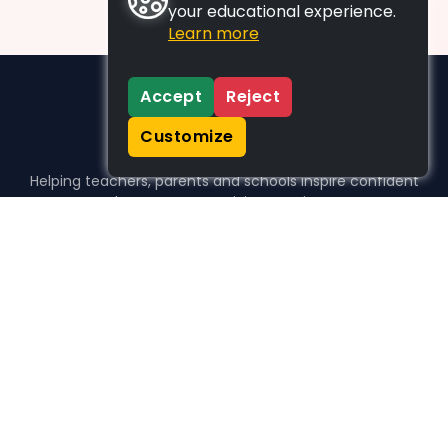
your educational experience.
Learn more
Accept
Reject
Customize
Helping teachers, parents and schools inspire confident
learners, one activity at a time.
WHO WE HELP
For parents
For teachers
For schools