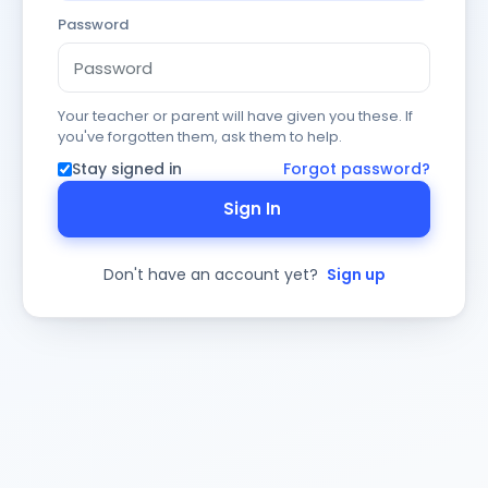
Password
Your teacher or parent will have given you these. If
you've forgotten them, ask them to help.
Stay signed in
Forgot password?
Sign In
Don't have an account yet?
Sign up