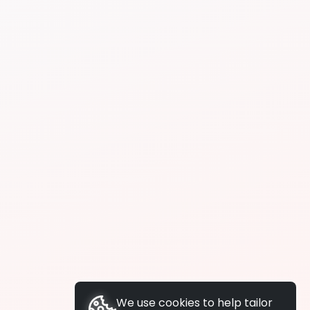
We use cookies to help tailor