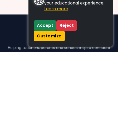
your educational experience.
Learn more
Accept
Reject
Customize
Helping teachers, parents and schools inspire confident
learners, one activity at a time.
WHO WE HELP
For parents
For teachers
For schools