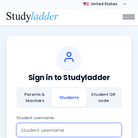
Sign in to Studyladder
Parents &
Student QR
Students
teachers
code
Student username