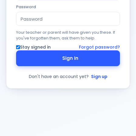
Password
Your teacher or parent will have given you these. If
you've forgotten them, ask them to help.
Stay signed in
Forgot password?
Sign In
Don't have an account yet?
Sign up