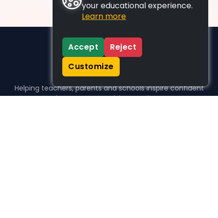
your educational experience.
Learn more
Accept
Reject
Customize
Helping teachers, parents and schools inspire confident
learners, one activity at a time.
WHO WE HELP
For parents
For teachers
For schools