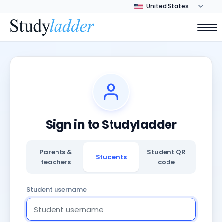
Sign in to Studyladder
Parents &
Student QR
Students
teachers
code
Student username