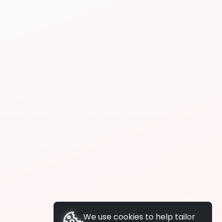
We use cookies to help tailor