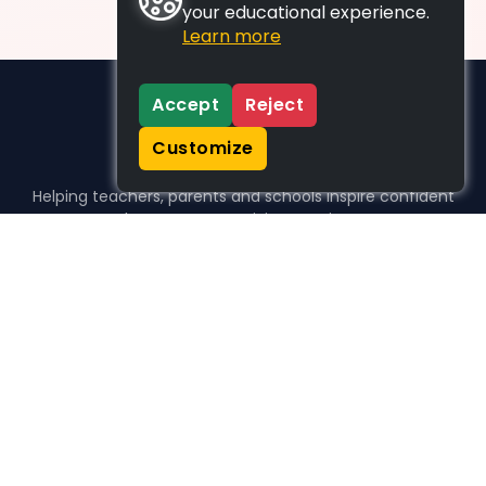
your educational experience.
Learn more
Accept
Reject
Customize
Helping teachers, parents and schools inspire confident
learners, one activity at a time.
WHO WE HELP
For parents
For teachers
For schools