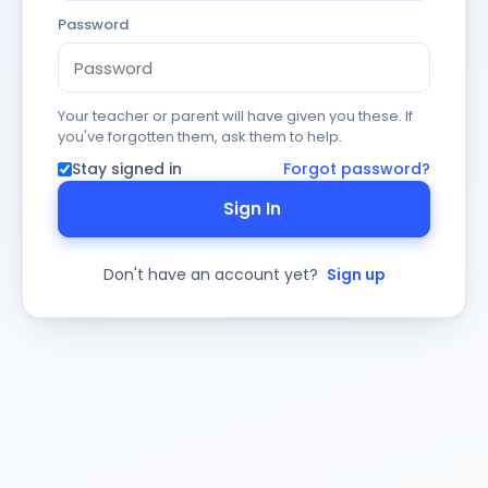
Password
Your teacher or parent will have given you these. If
you've forgotten them, ask them to help.
Stay signed in
Forgot password?
Sign In
Don't have an account yet?
Sign up