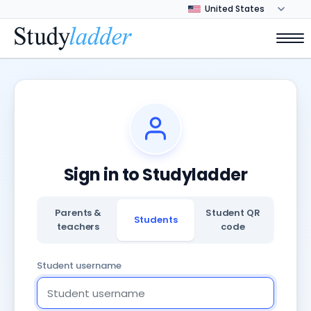
Sign in to Studyladder
Parents &
Student QR
Students
teachers
code
Student username