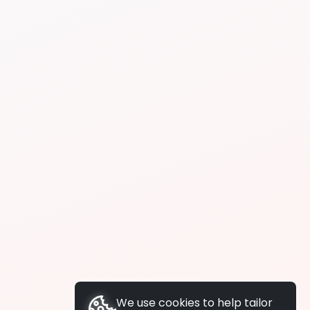
We use cookies to help tailor