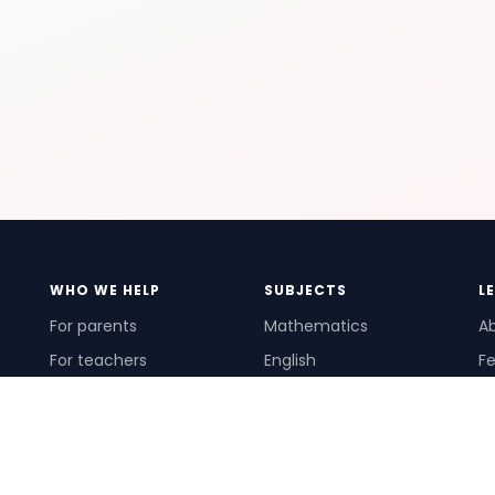
WHO WE HELP
SUBJECTS
L
For parents
Mathematics
A
For teachers
English
Fe
For schools
Science
Ho
For tutors
Pr
Te