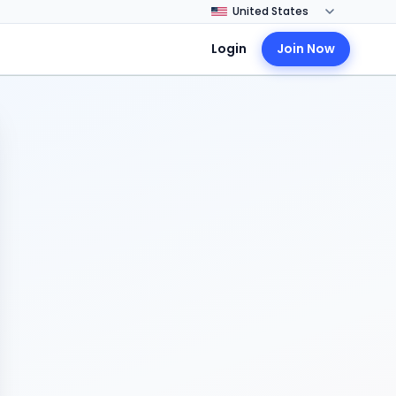
Login
Join Now