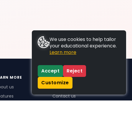
We use cookies to help tailor
your educational experience.
Learn more
Accept
Reject
EARN MORE
SUPPORT
Customize
bout us
FAQs
atures
Contact us
me Plus benefits
icing
stimonials