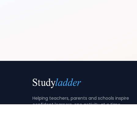
Helping teachers, parents and schools inspire
confident learners, one activity at a time.