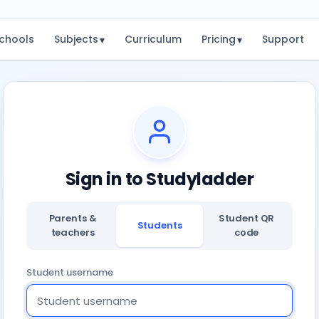
chools
Subjects
Curriculum
Pricing
Support
▾
▾
Sign in to Studyladder
Parents &
Student QR
Students
teachers
code
Student username