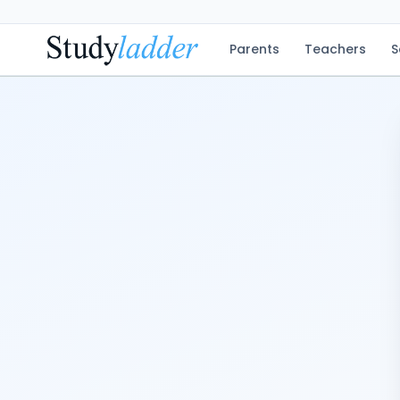
Parents
Teachers
S