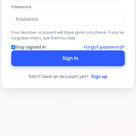
Password
Your teacher or parent will have given you these. If you've
forgotten them, ask them to help.
Stay signed in
Forgot password?
Sign In
Don't have an account yet?
Sign up