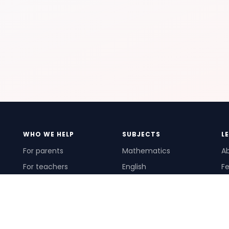
WHO WE HELP
SUBJECTS
L
For parents
Mathematics
A
For teachers
English
Fe
For schools
Science
Ho
For tutors
Pr
Te