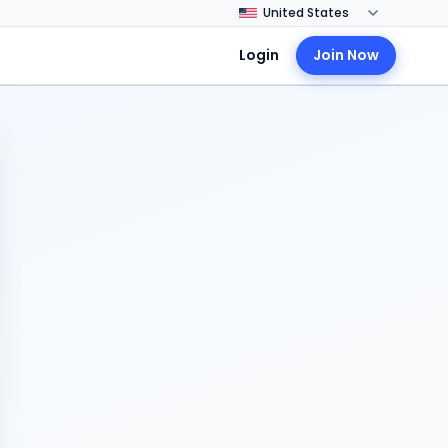
Login
Join Now