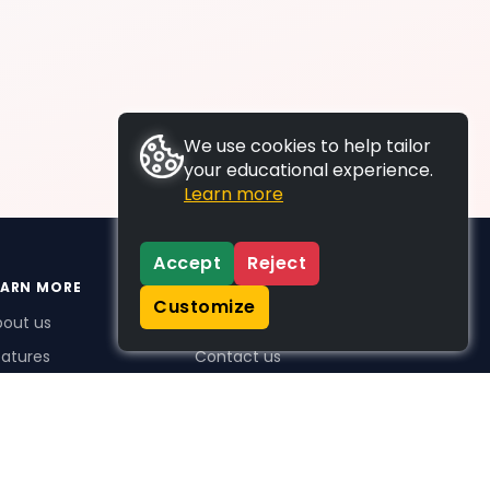
We use cookies to help tailor
your educational experience.
Learn more
Accept
Reject
EARN MORE
SUPPORT
Customize
bout us
FAQs
atures
Contact us
me Plus benefits
icing
stimonials