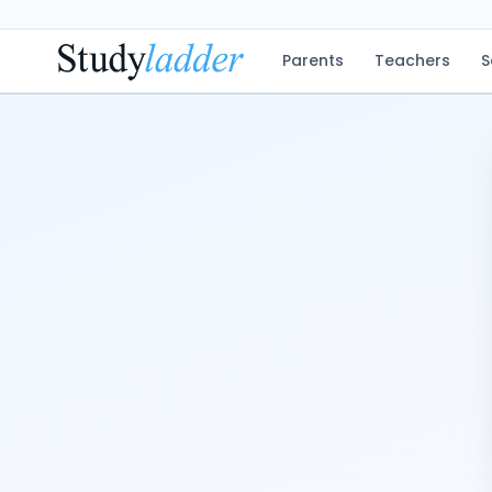
Parents
Teachers
S