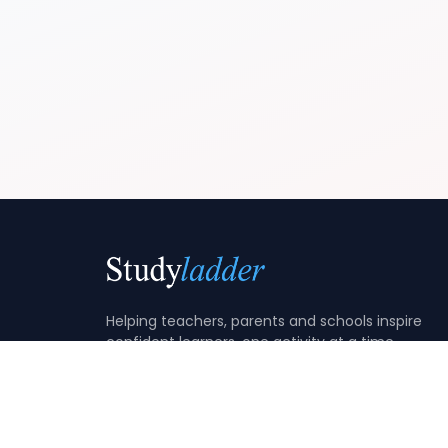
Helping teachers, parents and schools inspire
confident learners, one activity at a time.