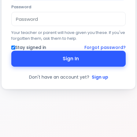
Password
Your teacher or parent will have given you these. If you've
forgotten them, ask them to help.
Stay signed in
Forgot password?
Sign In
Don't have an account yet?
Sign up