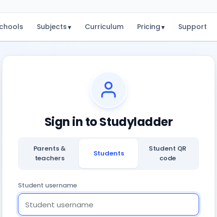
chools
Subjects
Curriculum
Pricing
Support
▾
▾
Sign in to Studyladder
Parents &
Student QR
Students
teachers
code
Student username