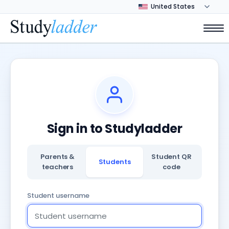
Sign in to Studyladder
Parents &
Student QR
Students
teachers
code
Student username