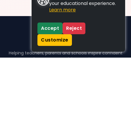
your educational experience.
Learn more
Accept
Reject
Customize
Helping teachers, parents and schools inspire confident
learners, one activity at a time.
WHO WE HELP
For parents
For teachers
For schools