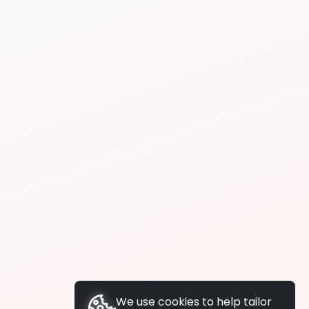
We use cookies to help tailor