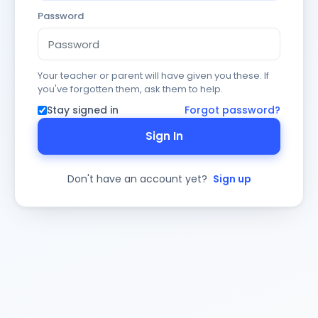
Password
Your teacher or parent will have given you these. If
you've forgotten them, ask them to help.
Stay signed in
Forgot password?
Sign In
Don't have an account yet?
Sign up