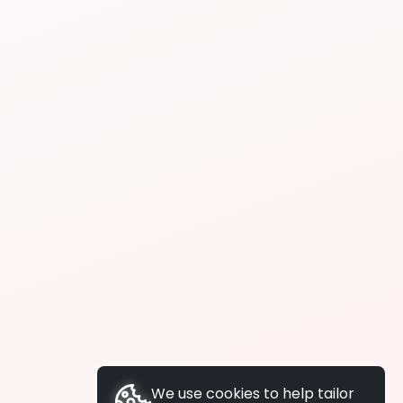
We use cookies to help tailor