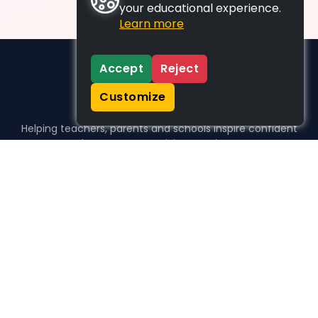
your educational experience.
Learn more
Accept
Reject
Customize
Helping teachers, parents and schools inspire confident
learners, one activity at a time.
WHO WE HELP
For parents
For teachers
For schools