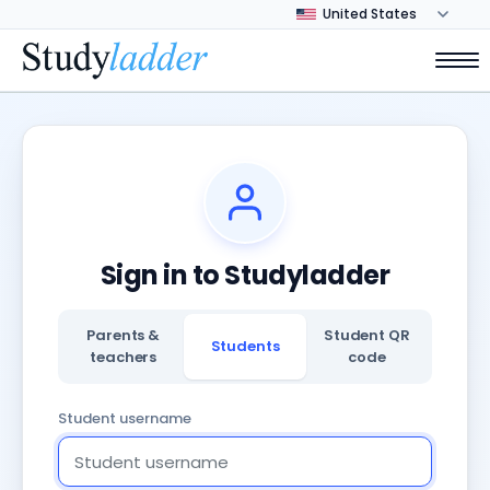
Sign in to Studyladder
Parents &
Student QR
Students
teachers
code
Student username