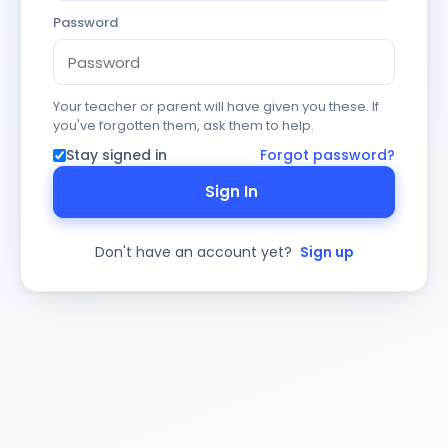
Password
Your teacher or parent will have given you these. If
you've forgotten them, ask them to help.
Stay signed in
Forgot password?
Sign In
Don't have an account yet?
Sign up