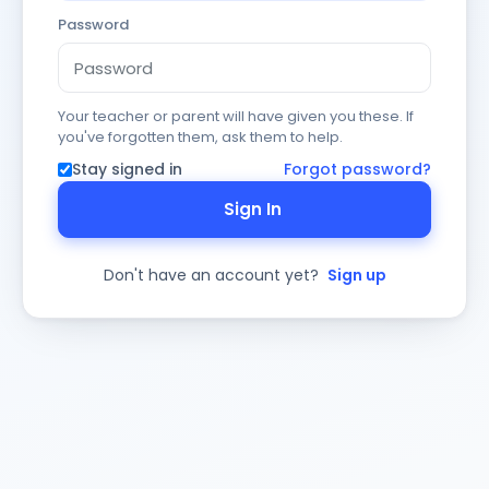
Password
Your teacher or parent will have given you these. If
you've forgotten them, ask them to help.
Stay signed in
Forgot password?
Sign In
Don't have an account yet?
Sign up