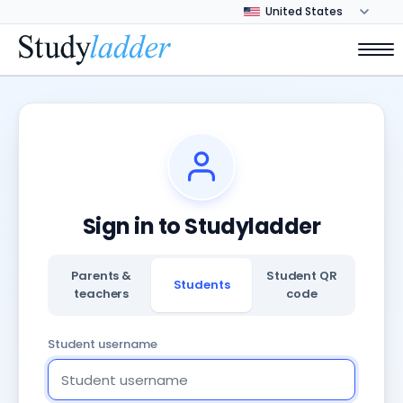
Sign in to Studyladder
Parents &
Student QR
Students
teachers
code
Student username