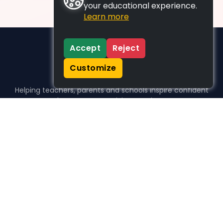
your educational experience.
Learn more
Accept
Reject
Customize
Helping teachers, parents and schools inspire confident
learners, one activity at a time.
WHO WE HELP
For parents
For teachers
For schools