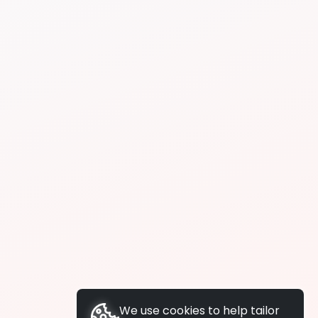
We use cookies to help tailor