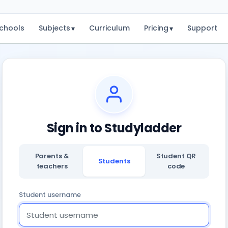
chools
Subjects
Curriculum
Pricing
Support
▾
▾
Sign in to Studyladder
Parents &
Student QR
Students
teachers
code
Student username