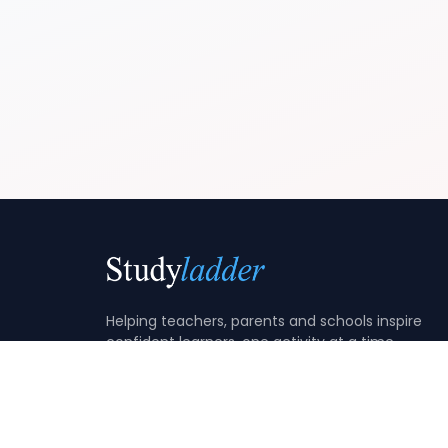
Helping teachers, parents and schools inspire
confident learners, one activity at a time.