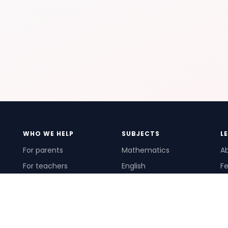
WHO WE HELP
SUBJECTS
L
For parents
Mathematics
A
For teachers
English
Fe
For schools
Science
Ho
For tutors
Pr
Te