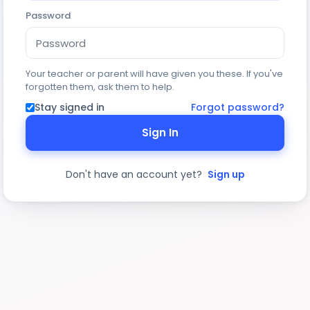
Password
Your teacher or parent will have given you these. If you've
forgotten them, ask them to help.
Stay signed in
Forgot password?
Sign In
Don't have an account yet?
Sign up