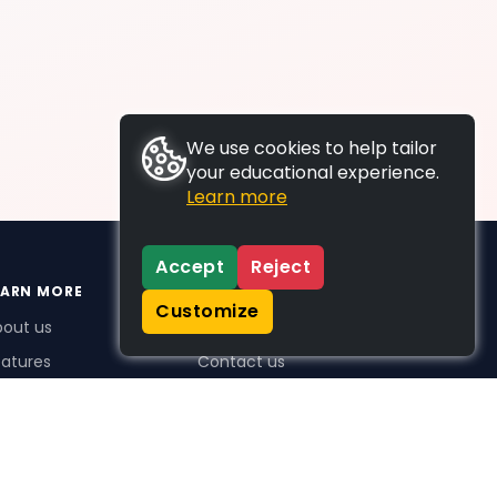
We use cookies to help tailor
your educational experience.
Learn more
Accept
Reject
EARN MORE
SUPPORT
Customize
bout us
FAQs
atures
Contact us
me Plus benefits
icing
stimonials