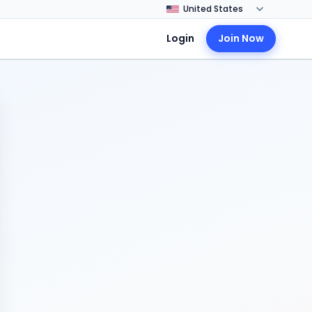
Login
Join Now