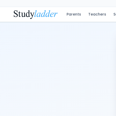
Parents
Teachers
S