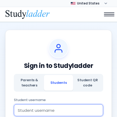
Sign in to Studyladder
Parents &
Student QR
Students
teachers
code
Student username