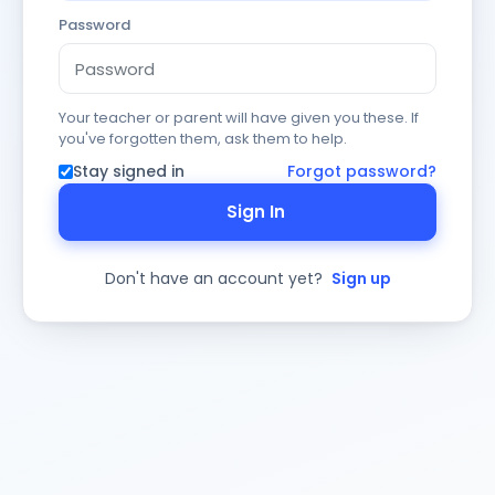
Password
Your teacher or parent will have given you these. If
you've forgotten them, ask them to help.
Stay signed in
Forgot password?
Sign In
Don't have an account yet?
Sign up