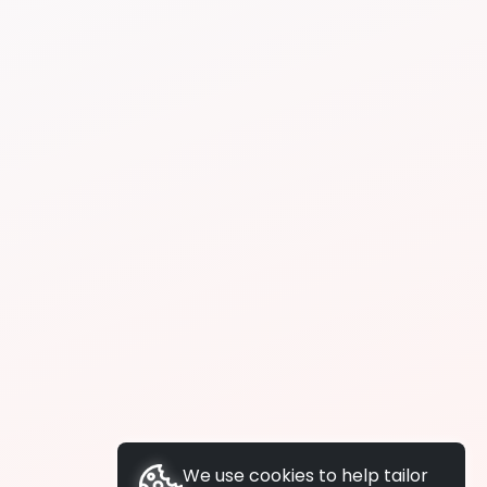
We use cookies to help tailor