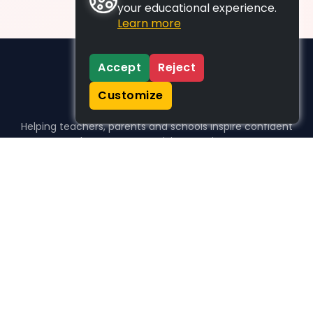
your educational experience.
Learn more
Accept
Reject
Customize
Helping teachers, parents and schools inspire confident
learners, one activity at a time.
WHO WE HELP
For parents
For teachers
For schools