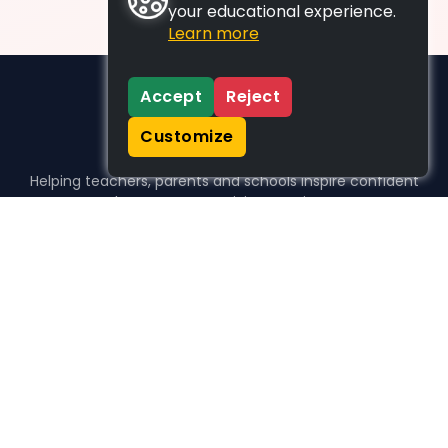
your educational experience.
Learn more
Accept
Reject
Customize
Helping teachers, parents and schools inspire confident
learners, one activity at a time.
WHO WE HELP
For parents
For teachers
For schools