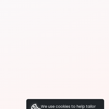
We use cookies to help tailor