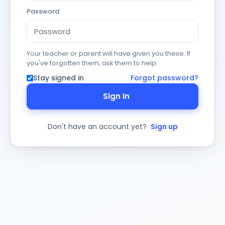
Password
Your teacher or parent will have given you these. If
you've forgotten them, ask them to help.
Stay signed in
Forgot password?
Sign In
Don't have an account yet?
Sign up