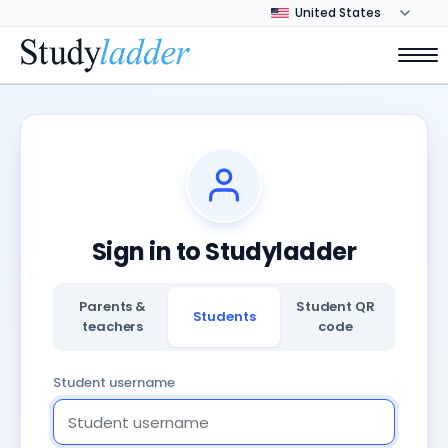
Sign in to Studyladder
Parents &
Student QR
Students
teachers
code
Student username