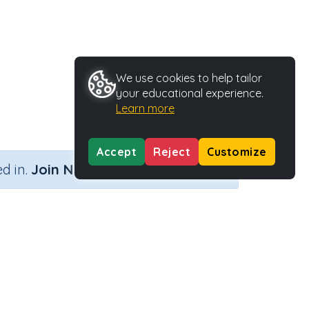
We use cookies to help tailor
your educational experience.
Learn more
Accept
Reject
Customize
×
d in.
Join Now
Activity Type
Activity ID
Printable
36590