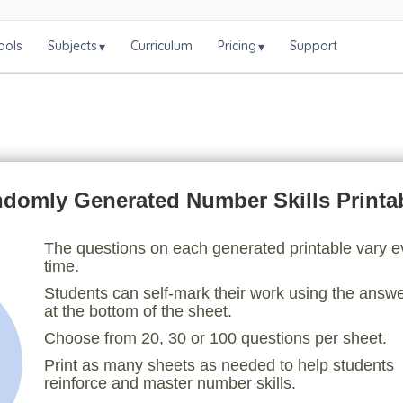
ools
Subjects
Curriculum
Pricing
Support
▾
▾