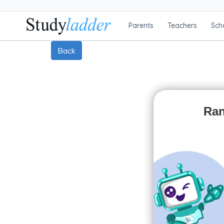
Parents
Teachers
Sch
Back