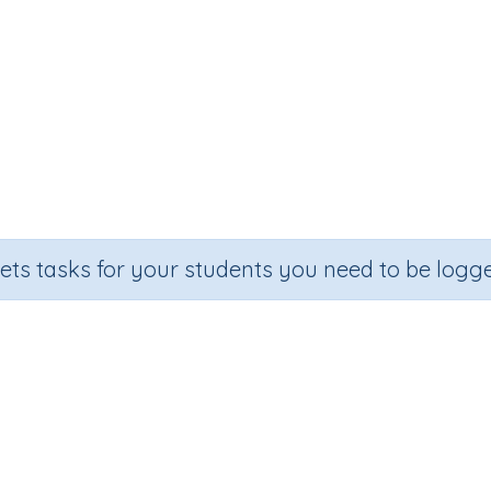
sets tasks for your students you need to be logge
Add 10 to numbers up to 100
Section
Outcome
ential Number Program
Adding 10 to numbers up to 100