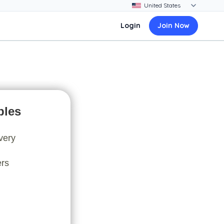
Login
Join Now