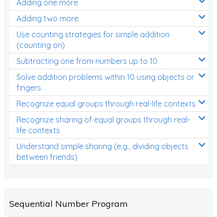
Adding one more
Patterns and Algebra
Adding two more
Data, Graphs and Statistics
Use counting strategies for simple addition
Chance and probability
(counting on)
Converting between units (time, length, mass,
Subtracting one from numbers up to 10
volume)
Solve addition problems within 10 using objects or
fingers
Time
Recognize equal groups through real-life contexts
Length
Recognize sharing of equal groups through real-
Area
life contexts
Mass
Understand simple sharing (e.g., dividing objects
between friends)
Volume
Angles
Two-dimensional shapes
Sequential Number Program
Three-dimensional objects