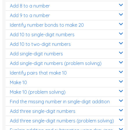
Add 8 to a number
Add 9 to a number
Identify number bonds to make 20
Add 10 to single-digit numbers
Add 10 to two-digit numbers
Add single-digit numbers
Add single-digit numbers (problem solving)
Identify pairs that make 10
Make 10
Make 10 (problem solving)
Find the missing number in single-digit addition
Add three single-digit numbers
Add three single-digit numbers (problem solving)