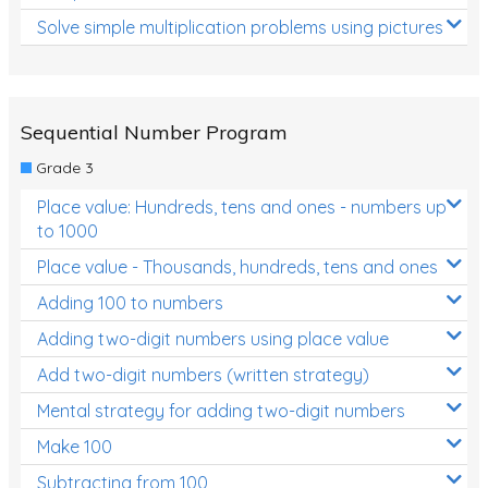
Solve simple multiplication problems using pictures
Sequential Number Program
Grade 3
Place value: Hundreds, tens and ones - numbers up
to 1000
Place value - Thousands, hundreds, tens and ones
Adding 100 to numbers
Adding two-digit numbers using place value
Add two-digit numbers (written strategy)
Mental strategy for adding two-digit numbers
Make 100
Subtracting from 100