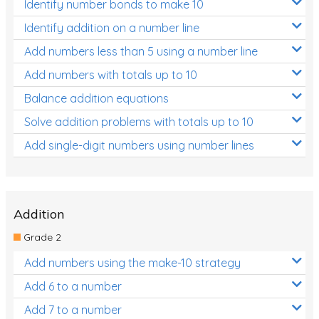
Identify number bonds to make 10
Identify addition on a number line
Add numbers less than 5 using a number line
Add numbers with totals up to 10
Balance addition equations
Solve addition problems with totals up to 10
Add single-digit numbers using number lines
Addition
Grade 2
Add numbers using the make-10 strategy
Add 6 to a number
Add 7 to a number