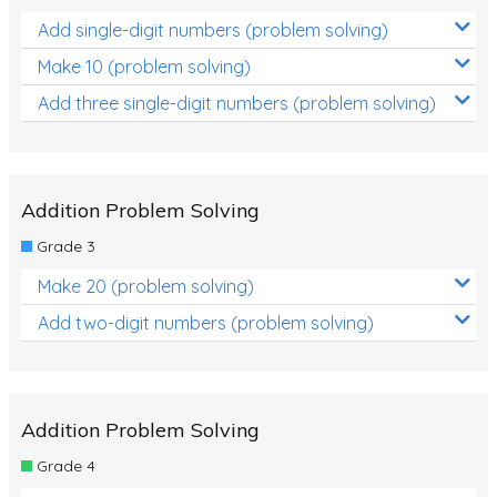
Add single-digit numbers (problem solving)
Make 10 (problem solving)
Add three single-digit numbers (problem solving)
Addition Problem Solving
Grade 3
Make 20 (problem solving)
Add two-digit numbers (problem solving)
Addition Problem Solving
Grade 4