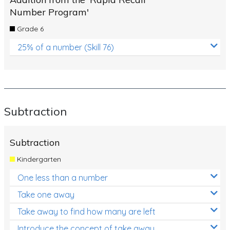
Number Program'
Grade 6
25% of a number (Skill 76)
Subtraction
Subtraction
Kindergarten
One less than a number
Take one away
Take away to find how many are left
Introduce the concept of take away