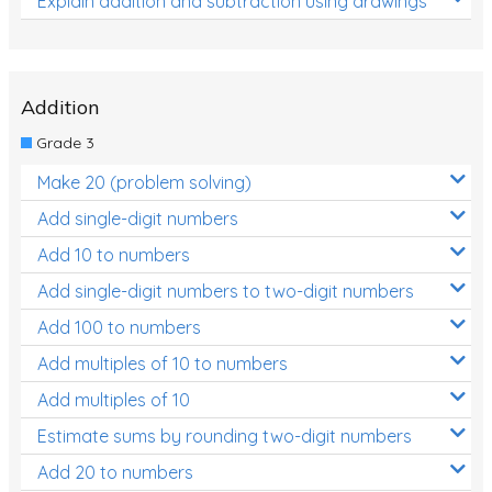
Explain addition and subtraction using drawings
Addition
Grade 3
Make 20 (problem solving)
Add single-digit numbers
Add 10 to numbers
Add single-digit numbers to two-digit numbers
Add 100 to numbers
Add multiples of 10 to numbers
Add multiples of 10
Estimate sums by rounding two-digit numbers
Add 20 to numbers