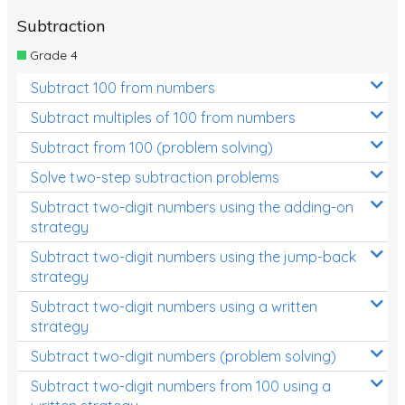
Subtraction
Grade 4
Subtract 100 from numbers
Subtract multiples of 100 from numbers
Subtract from 100 (problem solving)
Solve two-step subtraction problems
Subtract two-digit numbers using the adding-on
strategy
Subtract two-digit numbers using the jump-back
strategy
Subtract two-digit numbers using a written
strategy
Subtract two-digit numbers (problem solving)
Subtract two-digit numbers from 100 using a