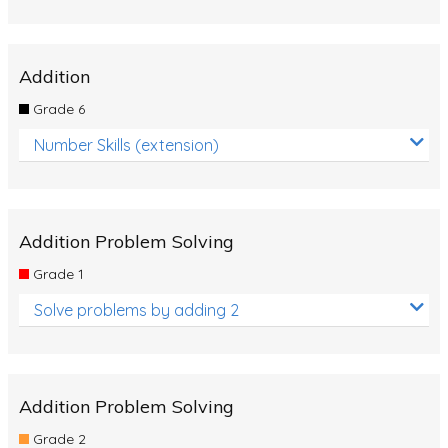
Addition
Grade 6
Number Skills (extension)
Addition Problem Solving
Grade 1
Solve problems by adding 2
Addition Problem Solving
Grade 2