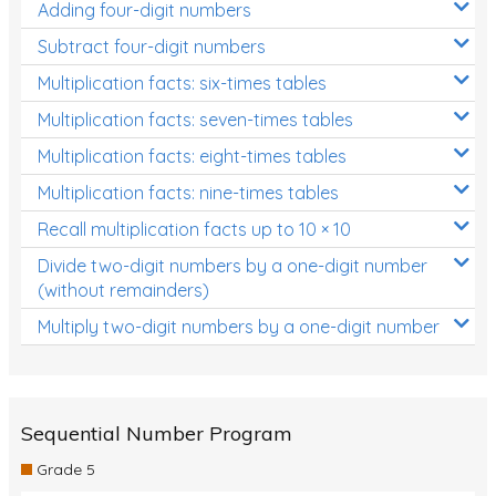
Adding four-digit numbers
Subtract four-digit numbers
Multiplication facts: six-times tables
Multiplication facts: seven-times tables
Multiplication facts: eight-times tables
Multiplication facts: nine-times tables
Recall multiplication facts up to 10 × 10
Divide two-digit numbers by a one-digit number
(without remainders)
Multiply two-digit numbers by a one-digit number
Sequential Number Program
Grade 5