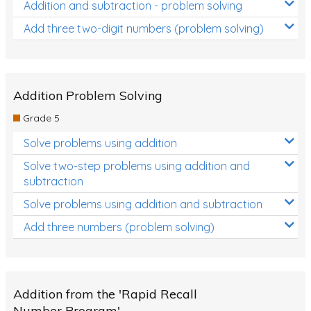
Addition and subtraction - problem solving
Add three two-digit numbers (problem solving)
Addition Problem Solving
Grade 5
Solve problems using addition
Solve two-step problems using addition and
subtraction
Solve problems using addition and subtraction
Add three numbers (problem solving)
Addition from the 'Rapid Recall
Number Program'