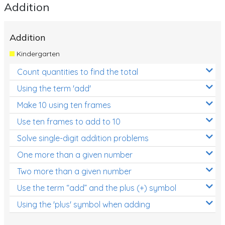
Addition
Addition
Kindergarten
Count quantities to find the total
Using the term 'add'
Make 10 using ten frames
Use ten frames to add to 10
Solve single-digit addition problems
One more than a given number
Two more than a given number
Use the term “add” and the plus (+) symbol
Using the 'plus' symbol when adding