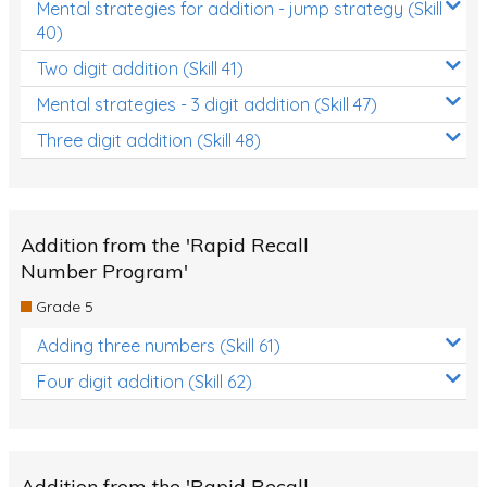
Mental strategies for addition - jump strategy (Skill
40)
Two digit addition (Skill 41)
Mental strategies - 3 digit addition (Skill 47)
Three digit addition (Skill 48)
Addition from the 'Rapid Recall
Number Program'
Grade 5
Adding three numbers (Skill 61)
Four digit addition (Skill 62)
Addition from the 'Rapid Recall