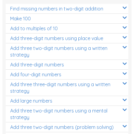
Find missing numbers in two-digit addition
Make 100
Add to multiples of 10
Add three-digit numbers using place value
Add three two-digit numbers using a written
strategy
Add three-digit numbers
Add four-digit numbers
Add three three-digit numbers using a written
strategy
Add large numbers
Add three two-digit numbers using a mental
strategy
Add three two-digit numbers (problem solving)