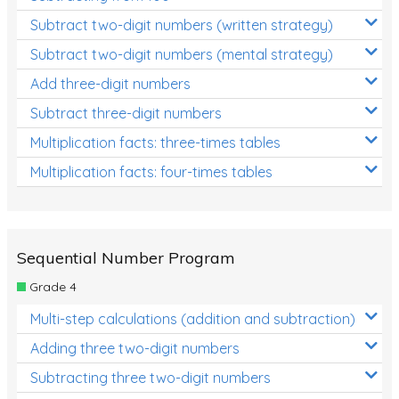
Subtract two-digit numbers (written strategy)
Subtract two-digit numbers (mental strategy)
Add three-digit numbers
Subtract three-digit numbers
Multiplication facts: three-times tables
Multiplication facts: four-times tables
Sequential Number Program
Grade 4
Multi-step calculations (addition and subtraction)
Adding three two-digit numbers
Subtracting three two-digit numbers