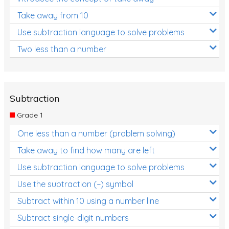
Take away from 10
Use subtraction language to solve problems
Two less than a number
Subtraction
Grade 1
One less than a number (problem solving)
Take away to find how many are left
Use subtraction language to solve problems
Use the subtraction (−) symbol
Subtract within 10 using a number line
Subtract single-digit numbers