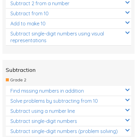
Subtract 2 from a number
Subtract from 10
Add to make 10
Subtract single-digit numbers using visual
representations
Subtraction
Grade 2
Find missing numbers in addition
Solve problems by subtracting from 10
Subtract using a number line
Subtract single-digit numbers
Subtract single-digit numbers (problem solving)