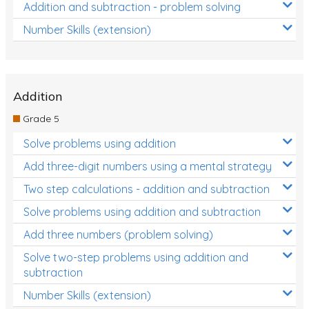
Addition and subtraction - problem solving
Number Skills (extension)
Addition
Grade 5
Solve problems using addition
Add three-digit numbers using a mental strategy
Two step calculations - addition and subtraction
Solve problems using addition and subtraction
Add three numbers (problem solving)
Solve two-step problems using addition and
subtraction
Number Skills (extension)