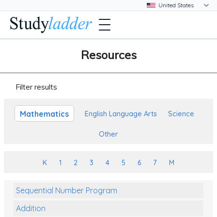
Resources
Filter results
Mathematics
English Language Arts
Science
Other
K
1
2
3
4
5
6
7
M
Sequential Number Program
Addition