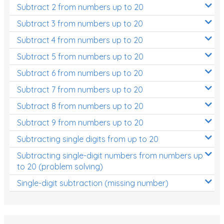
Subtract 2 from numbers up to 20
Subtract 3 from numbers up to 20
Subtract 4 from numbers up to 20
Subtract 5 from numbers up to 20
Subtract 6 from numbers up to 20
Subtract 7 from numbers up to 20
Subtract 8 from numbers up to 20
Subtract 9 from numbers up to 20
Subtracting single digits from up to 20
Subtracting single-digit numbers from numbers up
to 20 (problem solving)
Single-digit subtraction (missing number)