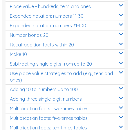
Place value - hundreds, tens and ones
Times Tables (only interactives)
Expanded notation: numbers 11-30
Expanded notation: numbers 31-100
Number bonds 20
Recall addition facts within 20
Make 10
Subtracting single digits from up to 20
Use place value strategies to add (e.g., tens and
ones)
Adding 10 to numbers up to 100
Adding three single-digit numbers
Multiplication facts: two-times tables
Multiplication facts: five-times tables
Multiplication facts: ten-times tables