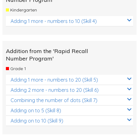
Kindergarten
Adding 1 more - numbers to 10 (Skill 4)
Addition from the 'Rapid Recall
Number Program'
Grade 1
Adding 1 more - numbers to 20 (Skill 5)
Adding 2 more - numbers to 20 (Skill 6)
Combining the number of dots (Skill 7)
Adding on to 5 (Skill 8)
Adding on to 10 (Skill 9)