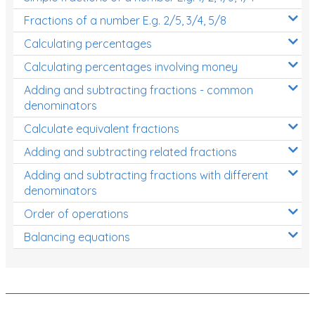
Fractions of a number E.g. 2/5, 3/4, 5/8
Calculating percentages
Calculating percentages involving money
Adding and subtracting fractions - common
denominators
Calculate equivalent fractions
Adding and subtracting related fractions
Adding and subtracting fractions with different
denominators
Order of operations
Balancing equations