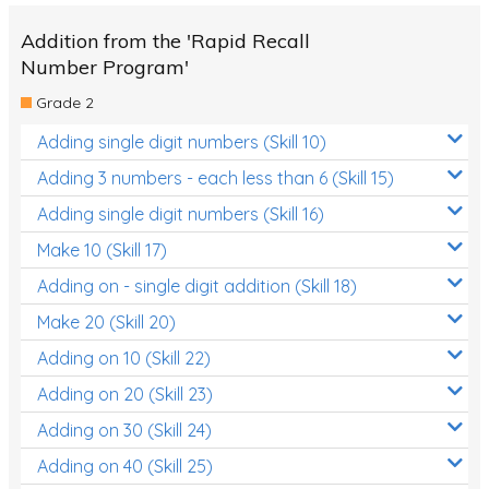
Addition from the 'Rapid Recall
Number Program'
Grade 2
Adding single digit numbers (Skill 10)
Adding 3 numbers - each less than 6 (Skill 15)
Adding single digit numbers (Skill 16)
Make 10 (Skill 17)
Adding on - single digit addition (Skill 18)
Make 20 (Skill 20)
Adding on 10 (Skill 22)
Adding on 20 (Skill 23)
Adding on 30 (Skill 24)
Adding on 40 (Skill 25)