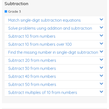
Subtraction
Grade 3
Match single-digit subtraction equations
Solve problems using addition and subtraction
Subtract 10 from numbers
Subtract 10 from numbers over 100
Find the missing number in single-digit subtraction
Subtract 20 from numbers
Subtract 30 from numbers
Subtract 40 from numbers
Subtract 50 from numbers
Subtract multiples of 10 from numbers