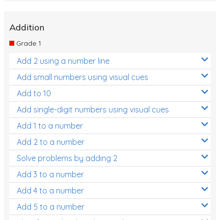
Addition
Grade 1
Add 2 using a number line
Add small numbers using visual cues
Add to 10
Add single-digit numbers using visual cues
Add 1 to a number
Add 2 to a number
Solve problems by adding 2
Add 3 to a number
Add 4 to a number
Add 5 to a number