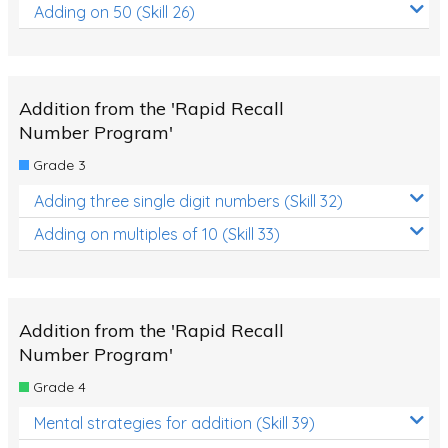
Adding on 50 (Skill 26)
Addition from the 'Rapid Recall
Number Program'
Grade 3
Adding three single digit numbers (Skill 32)
Adding on multiples of 10 (Skill 33)
Addition from the 'Rapid Recall
Number Program'
Grade 4
Mental strategies for addition (Skill 39)