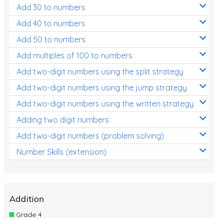
Add 30 to numbers
Add 40 to numbers
Add 50 to numbers
Add multiples of 100 to numbers
Add two-digit numbers using the split strategy
Add two-digit numbers using the jump strategy
Add two-digit numbers using the written strategy
Adding two digit numbers
Add two-digit numbers (problem solving)
Number Skills (extension)
Addition
Grade 4