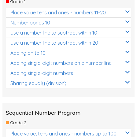
Grade 1
Location and Transformation
Place value tens and ones - numbers 11-20
Mathematics Review
Number bonds 10
Assessments
Use a number line to subtract within 10
Use a number line to subtract within 20
Assessments - Upper primary
Adding on to 10
Assessments - Pre-primary
Adding single-digit numbers on a number line
Assessments - Lower primary
Adding single-digit numbers
Extend
Sharing equally (division)
Printable Worksheets
Hundreds Chart
Teaching Resources
Sequential Number Program
Grade 2
Times Tables (only interactives)
Place value; tens and ones - numbers up to 100
Class game - Number Guess