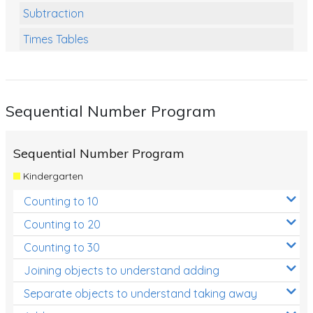
Subtraction
Times Tables
Multiplication
Division
Sequential Number Program
Numbers and Place Value
Rapid Recall Number Skills
Sequential Number Program
Quick 10 - Mathematics
Kindergarten
Review/Exam Prep (Math)
Counting to 10
Two Step Problem Solving
Counting to 20
Fractions
Counting to 30
Joining objects to understand adding
Decimals
Separate objects to understand taking away
Money and Financial Matters