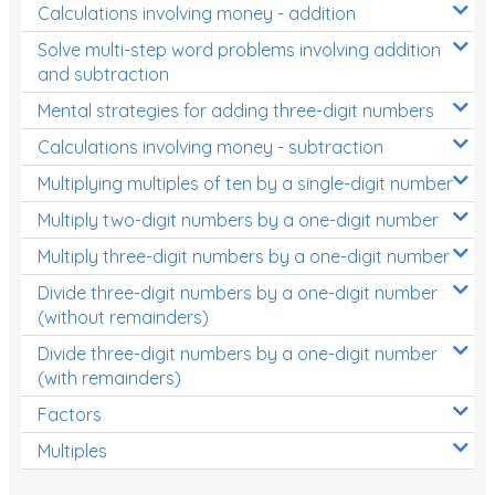
Calculations involving money - addition
Solve multi-step word problems involving addition
and subtraction
Mental strategies for adding three-digit numbers
Calculations involving money - subtraction
Multiplying multiples of ten by a single-digit number
Multiply two-digit numbers by a one-digit number
Multiply three-digit numbers by a one-digit number
Divide three-digit numbers by a one-digit number
(without remainders)
Divide three-digit numbers by a one-digit number
(with remainders)
Factors
Multiples