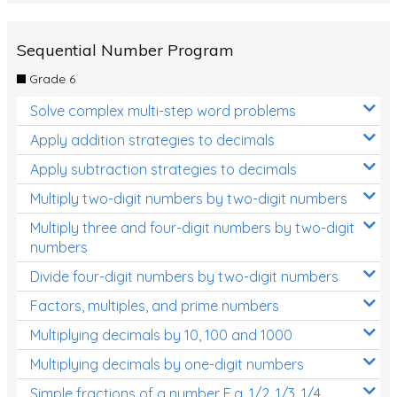
Sequential Number Program
Grade 6
Solve complex multi-step word problems
Apply addition strategies to decimals
Apply subtraction strategies to decimals
Multiply two-digit numbers by two-digit numbers
Multiply three and four-digit numbers by two-digit
numbers
Divide four-digit numbers by two-digit numbers
Factors, multiples, and prime numbers
Multiplying decimals by 10, 100 and 1000
Multiplying decimals by one-digit numbers
Simple fractions of a number E.g. 1/2, 1/3, 1/4