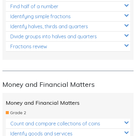
Find half of a number
Identifying simple fractions
Identify halves, thirds and quarters
Divide groups into halves and quarters
Fractions review
Money and Financial Matters
Money and Financial Matters
Grade 2
Count and compare collections of coins
Identify goods and services