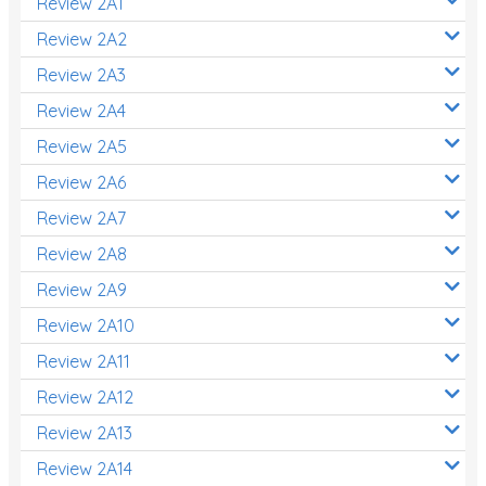
Review 2A1
Review 2A2
Review 2A3
Review 2A4
Review 2A5
Review 2A6
Review 2A7
Review 2A8
Review 2A9
Review 2A10
Review 2A11
Review 2A12
Review 2A13
Review 2A14