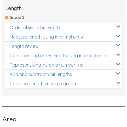
Length
Grade 2
Order objects by length
Measure length using informal units
Length review
Compare and order length using informal units
Represent lengths on a number line
Add and subtract unit lengths
Compare lengths using a graph
Area