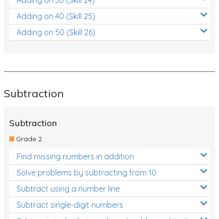
Adding on 40 (Skill 25)
Adding on 50 (Skill 26)
Subtraction
Subtraction
Grade 2
Find missing numbers in addition
Solve problems by subtracting from 10
Subtract using a number line
Subtract single-digit numbers