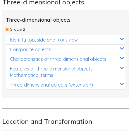
Three-dimensional objects
Three-dimensional objects
Grade 2
Identify top, side and front view
Composite objects
Characteristics of three-dimensional objects
Features of three-dimensional objects -
Mathematical terms
Three-dimensional objects (extension)
Location and Transformation