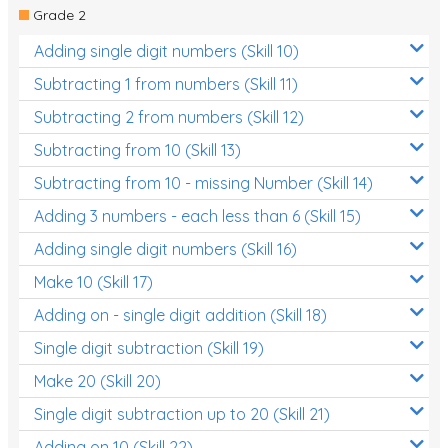
Grade 2
Adding single digit numbers (Skill 10)
Subtracting 1 from numbers (Skill 11)
Subtracting 2 from numbers (Skill 12)
Subtracting from 10 (Skill 13)
Subtracting from 10 - missing Number (Skill 14)
Adding 3 numbers - each less than 6 (Skill 15)
Adding single digit numbers (Skill 16)
Make 10 (Skill 17)
Adding on - single digit addition (Skill 18)
Single digit subtraction (Skill 19)
Make 20 (Skill 20)
Single digit subtraction up to 20 (Skill 21)
Adding on 10 (Skill 22)