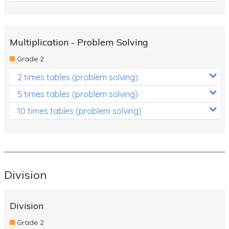
Multiplication - Problem Solving
Grade 2
2 times tables (problem solving)
5 times tables (problem solving)
10 times tables (problem solving)
Division
Division
Grade 2