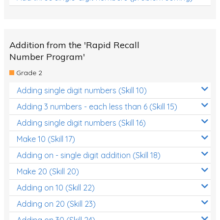
Addition from the 'Rapid Recall
Number Program'
Grade 2
Adding single digit numbers (Skill 10)
Adding 3 numbers - each less than 6 (Skill 15)
Adding single digit numbers (Skill 16)
Make 10 (Skill 17)
Adding on - single digit addition (Skill 18)
Make 20 (Skill 20)
Adding on 10 (Skill 22)
Adding on 20 (Skill 23)
Adding on 30 (Skill 24)