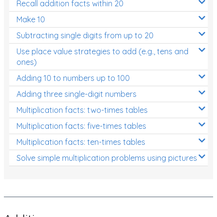
Recall addition facts within 20
Patterns and Algebra
Make 10
Data, Graphs and Statistics
Subtracting single digits from up to 20
Chance and probability
Use place value strategies to add (e.g., tens and
Converting between units (time, length, mass,
ones)
volume)
Adding 10 to numbers up to 100
Time
Adding three single-digit numbers
Length
Multiplication facts: two-times tables
Multiplication facts: five-times tables
Area
Multiplication facts: ten-times tables
Mass
Solve simple multiplication problems using pictures
Volume
Angles
Two-dimensional shapes
Three-dimensional objects