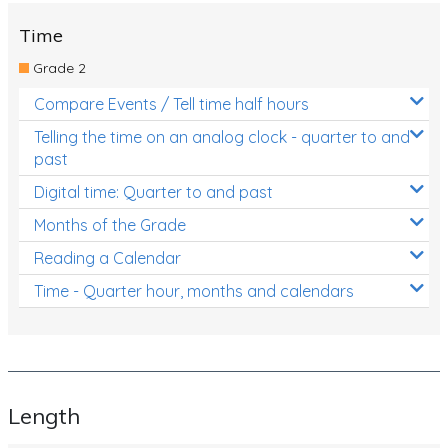
Time
Grade 2
Compare Events / Tell time half hours
Telling the time on an analog clock - quarter to and
past
Digital time: Quarter to and past
Months of the Grade
Reading a Calendar
Time - Quarter hour, months and calendars
Length