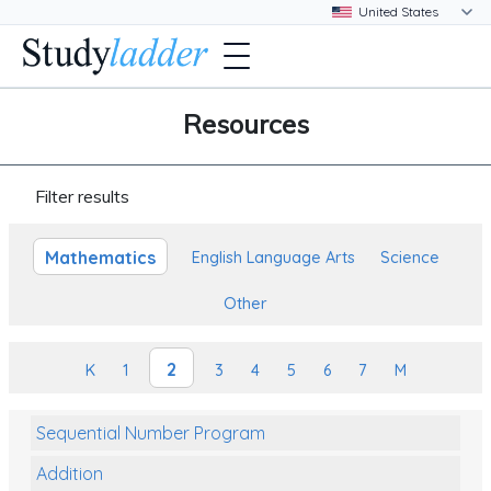
Resources
Filter results
Mathematics
English Language Arts
Science
Other
2
K
1
3
4
5
6
7
M
Sequential Number Program
Addition