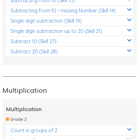
Subtracting from 10 (Skill 13)
Subtracting from 10 - missing Number (Skill 14)
Single digit subtraction (Skill 19)
Single digit subtraction up to 20 (Skill 21)
Subtract 10 (Skill 27)
Subtract 20 (Skill 28)
Multiplication
Multiplication
Grade 2
Count in groups of 2