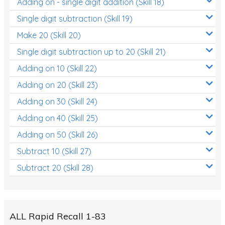
Adding on - single digit addition (Skill 18)
Single digit subtraction (Skill 19)
Make 20 (Skill 20)
Single digit subtraction up to 20 (Skill 21)
Adding on 10 (Skill 22)
Adding on 20 (Skill 23)
Adding on 30 (Skill 24)
Adding on 40 (Skill 25)
Adding on 50 (Skill 26)
Subtract 10 (Skill 27)
Subtract 20 (Skill 28)
ALL Rapid Recall 1-83