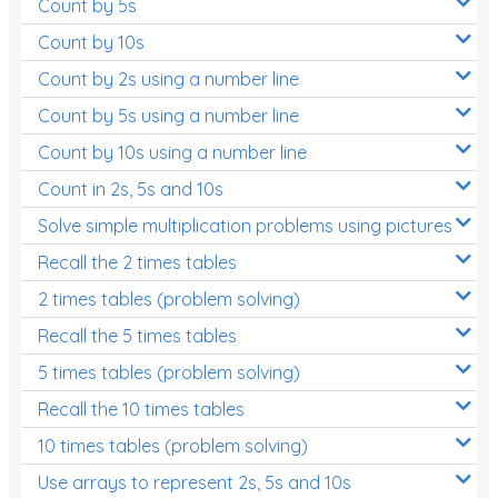
Count by 5s
Count by 10s
Count by 2s using a number line
Count by 5s using a number line
Count by 10s using a number line
Count in 2s, 5s and 10s
Solve simple multiplication problems using pictures
Recall the 2 times tables
2 times tables (problem solving)
Recall the 5 times tables
5 times tables (problem solving)
Recall the 10 times tables
10 times tables (problem solving)
Use arrays to represent 2s, 5s and 10s