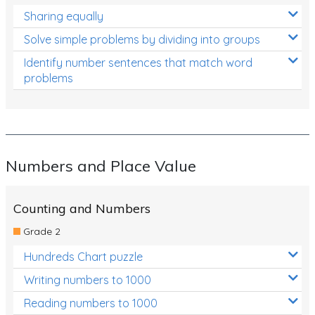
Sharing equally
Solve simple problems by dividing into groups
Identify number sentences that match word
problems
Numbers and Place Value
Counting and Numbers
Grade 2
Hundreds Chart puzzle
Writing numbers to 1000
Reading numbers to 1000