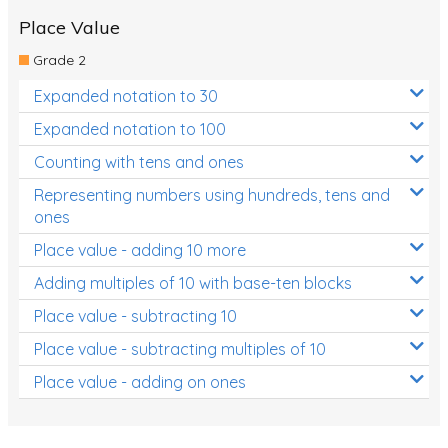
Place Value
Grade 2
Expanded notation to 30
Expanded notation to 100
Counting with tens and ones
Representing numbers using hundreds, tens and
ones
Place value - adding 10 more
Adding multiples of 10 with base-ten blocks
Place value - subtracting 10
Place value - subtracting multiples of 10
Place value - adding on ones