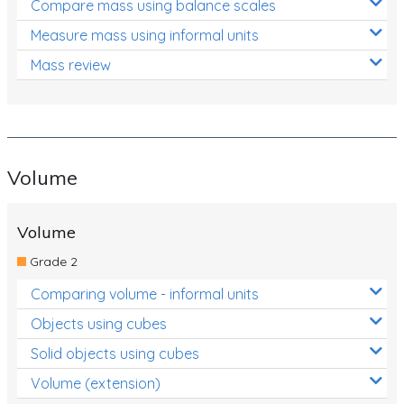
Compare mass using balance scales
Measure mass using informal units
Mass review
Volume
Volume
Grade 2
Comparing volume - informal units
Objects using cubes
Solid objects using cubes
Volume (extension)