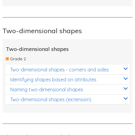
Two-dimensional shapes
Two-dimensional shapes
Grade 2
Two-dimensional shapes - corners and sides
Identifying shapes based on attributes
Naming two-dimensional shapes
Two-dimensional shapes (extension)