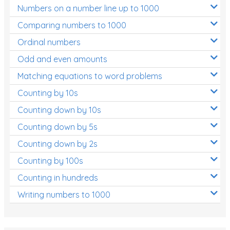
Numbers on a number line up to 1000
Comparing numbers to 1000
Ordinal numbers
Odd and even amounts
Matching equations to word problems
Counting by 10s
Counting down by 10s
Counting down by 5s
Counting down by 2s
Counting by 100s
Counting in hundreds
Writing numbers to 1000