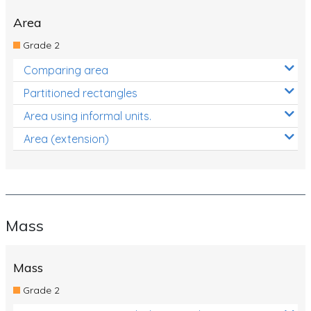
Area
Grade 2
Comparing area
Partitioned rectangles
Area using informal units.
Area (extension)
Mass
Mass
Grade 2