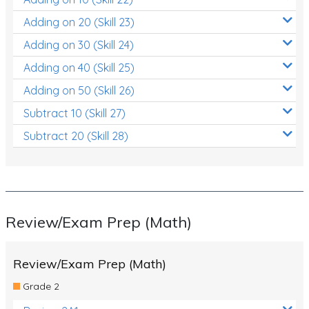
Adding on 20 (Skill 23)
Adding on 30 (Skill 24)
Adding on 40 (Skill 25)
Adding on 50 (Skill 26)
Subtract 10 (Skill 27)
Subtract 20 (Skill 28)
Review/Exam Prep (Math)
Review/Exam Prep (Math)
Grade 2