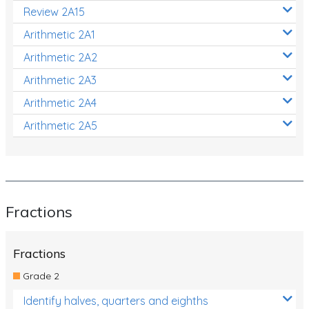
Review 2A15
Arithmetic 2A1
Arithmetic 2A2
Arithmetic 2A3
Arithmetic 2A4
Arithmetic 2A5
Fractions
Fractions
Grade 2
Identify halves, quarters and eighths