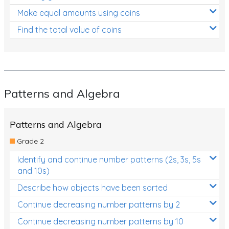
Make equal amounts using coins
Find the total value of coins
Patterns and Algebra
Patterns and Algebra
Grade 2
Identify and continue number patterns (2s, 3s, 5s
and 10s)
Describe how objects have been sorted
Continue decreasing number patterns by 2
Continue decreasing number patterns by 10