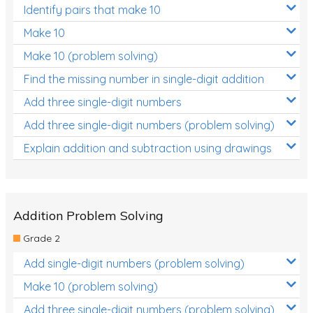
Identify pairs that make 10
Times Tables (only interactives)
Make 10
Make 10 (problem solving)
Find the missing number in single-digit addition
Add three single-digit numbers
Add three single-digit numbers (problem solving)
Explain addition and subtraction using drawings
Addition Problem Solving
Grade 2
Add single-digit numbers (problem solving)
Make 10 (problem solving)
Add three single-digit numbers (problem solving)