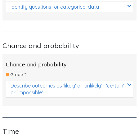
Identify questions for categorical data
Chance and probability
Chance and probability
Grade 2
Describe outcomes as 'likely' or 'unlikely' - 'certain'
or 'impossible'.
Time