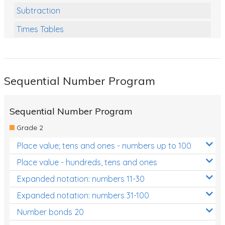
Subtraction
Times Tables
Multiplication
Division
Sequential Number Program
Numbers and Place Value
Rapid Recall Number Skills
Sequential Number Program
Quick 10 - Mathematics
Grade 2
Review/Exam Prep (Math)
Place value; tens and ones - numbers up to 100
Two Step Problem Solving
Place value - hundreds, tens and ones
Fractions
Expanded notation: numbers 11-30
Expanded notation: numbers 31-100
Decimals
Number bonds 20
Money and Financial Matters