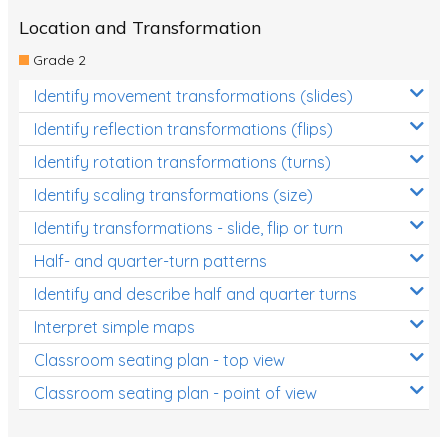
Location and Transformation
Grade 2
Identify movement transformations (slides)
Identify reflection transformations (flips)
Identify rotation transformations (turns)
Identify scaling transformations (size)
Identify transformations - slide, flip or turn
Half- and quarter-turn patterns
Identify and describe half and quarter turns
Interpret simple maps
Classroom seating plan - top view
Classroom seating plan - point of view