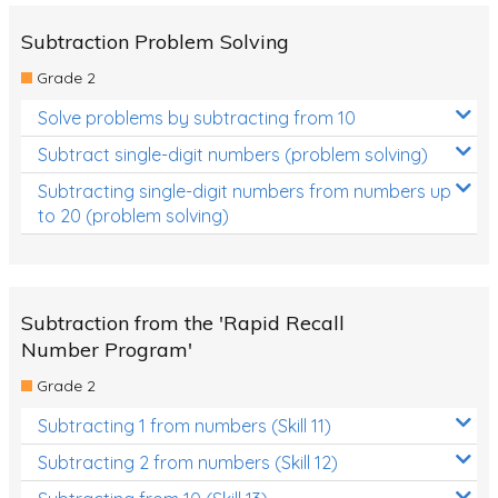
Subtraction Problem Solving
Grade 2
Solve problems by subtracting from 10
Subtract single-digit numbers (problem solving)
Subtracting single-digit numbers from numbers up
to 20 (problem solving)
Subtraction from the 'Rapid Recall
Number Program'
Grade 2
Subtracting 1 from numbers (Skill 11)
Subtracting 2 from numbers (Skill 12)