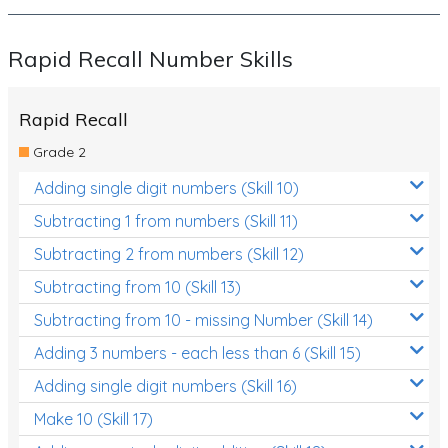
Rapid Recall Number Skills
Rapid Recall
Grade 2
Adding single digit numbers (Skill 10)
Subtracting 1 from numbers (Skill 11)
Subtracting 2 from numbers (Skill 12)
Subtracting from 10 (Skill 13)
Subtracting from 10 - missing Number (Skill 14)
Adding 3 numbers - each less than 6 (Skill 15)
Adding single digit numbers (Skill 16)
Make 10 (Skill 17)