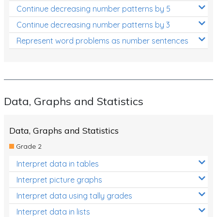
Continue decreasing number patterns by 5
Continue decreasing number patterns by 3
Represent word problems as number sentences
Data, Graphs and Statistics
Data, Graphs and Statistics
Grade 2
Interpret data in tables
Interpret picture graphs
Interpret data using tally grades
Interpret data in lists