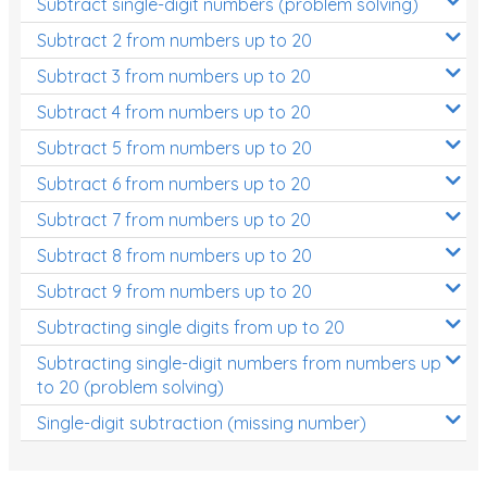
Subtract single-digit numbers (problem solving)
Subtract 2 from numbers up to 20
Subtract 3 from numbers up to 20
Subtract 4 from numbers up to 20
Subtract 5 from numbers up to 20
Subtract 6 from numbers up to 20
Subtract 7 from numbers up to 20
Subtract 8 from numbers up to 20
Subtract 9 from numbers up to 20
Subtracting single digits from up to 20
Subtracting single-digit numbers from numbers up
to 20 (problem solving)
Single-digit subtraction (missing number)