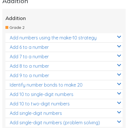
Addition
Location and Transformation
Addition
Mathematics Review
Grade 2
Assessments
Add numbers using the make-10 strategy
Assessments - Upper primary
Add 6 to a number
Assessments - Pre-primary
Add 7 to a number
Assessments - Lower primary
Add 8 to a number
Extend
Add 9 to a number
Printable Worksheets
Identify number bonds to make 20
Add 10 to single-digit numbers
Hundreds Chart
Add 10 to two-digit numbers
Teaching Resources
Add single-digit numbers
Times Tables (only interactives)
Add single-digit numbers (problem solving)
Class game - Number Guess