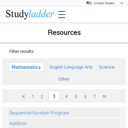
Resources
Filter results
Mathematics
English Language Arts
Science
Other
3
K
1
2
4
5
6
7
M
Sequential Number Program
Addition