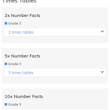
Times Tables
2x Number Facts
Grade 3
2 times tables
5x Number Facts
Grade 3
5 times tables
10x Number Facts
Grade 3