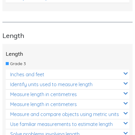
Length
Length
Grade 3
Inches and feet
Identify units used to measure length
Measure length in centimetres
Measure length in centimeters
Measure and compare objects using metric units
Use familiar measurements to estimate length
Solve problems involving length