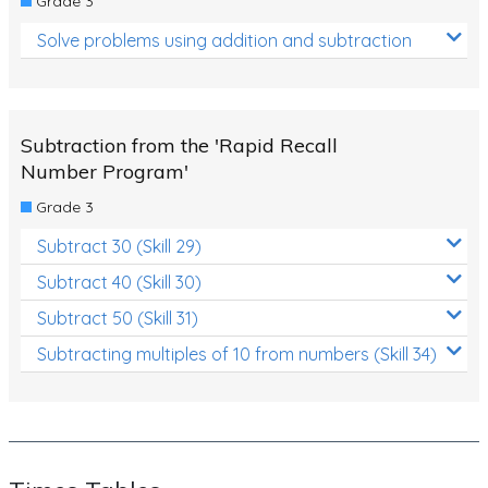
Grade 3
Solve problems using addition and subtraction
Subtraction from the 'Rapid Recall
Number Program'
Grade 3
Subtract 30 (Skill 29)
Subtract 40 (Skill 30)
Subtract 50 (Skill 31)
Subtracting multiples of 10 from numbers (Skill 34)