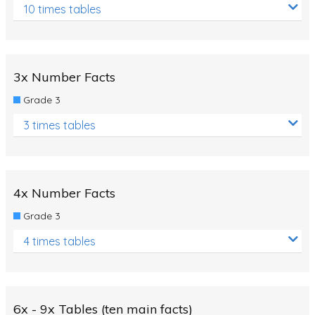
10 times tables
3x Number Facts
Grade 3
3 times tables
4x Number Facts
Grade 3
4 times tables
6x - 9x Tables (ten main facts)