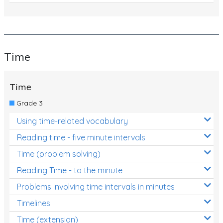
Time
Time
Grade 3
Using time-related vocabulary
Reading time - five minute intervals
Time (problem solving)
Reading Time - to the minute
Problems involving time intervals in minutes
Timelines
Time (extension)