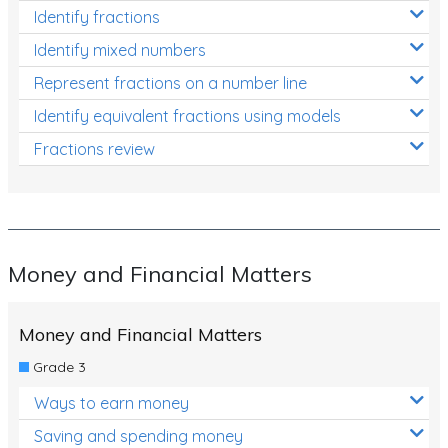
Identify fractions
Identify mixed numbers
Represent fractions on a number line
Identify equivalent fractions using models
Fractions review
Money and Financial Matters
Money and Financial Matters
Grade 3
Ways to earn money
Saving and spending money