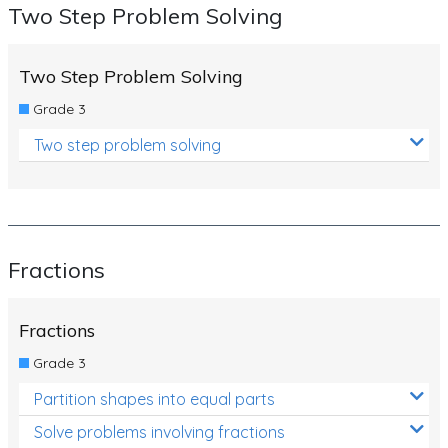
Two Step Problem Solving
Two Step Problem Solving
Grade 3
Two step problem solving
Fractions
Fractions
Grade 3
Partition shapes into equal parts
Solve problems involving fractions