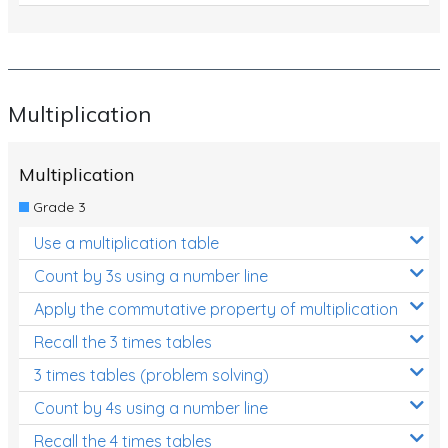
Multiplication
Multiplication
Grade 3
Use a multiplication table
Count by 3s using a number line
Apply the commutative property of multiplication
Recall the 3 times tables
3 times tables (problem solving)
Count by 4s using a number line
Recall the 4 times tables