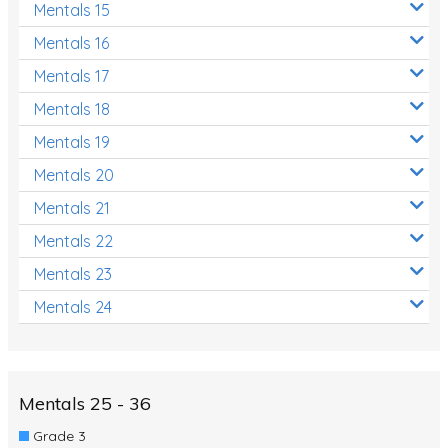
Mentals 15
Mentals 16
Mentals 17
Mentals 18
Mentals 19
Mentals 20
Mentals 21
Mentals 22
Mentals 23
Mentals 24
Mentals 25 - 36
Grade 3