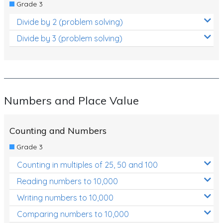
Grade 3
Divide by 2 (problem solving)
Divide by 3 (problem solving)
Numbers and Place Value
Counting and Numbers
Grade 3
Counting in multiples of 25, 50 and 100
Reading numbers to 10,000
Writing numbers to 10,000
Comparing numbers to 10,000