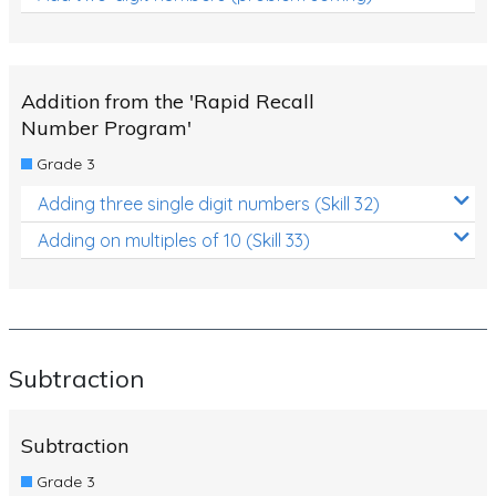
Addition from the 'Rapid Recall
Number Program'
Grade 3
Adding three single digit numbers (Skill 32)
Adding on multiples of 10 (Skill 33)
Subtraction
Subtraction
Grade 3