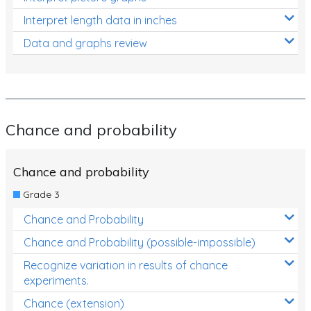
Interpret length data in inches
Data and graphs review
Chance and probability
Chance and probability
Grade 3
Chance and Probability
Chance and Probability (possible-impossible)
Recognize variation in results of chance
experiments.
Chance (extension)