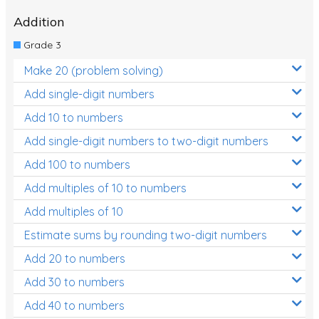
Addition
Location and Transformation
Grade 3
Mathematics Review
Make 20 (problem solving)
Assessments
Add single-digit numbers
Assessments - Upper primary
Add 10 to numbers
Assessments - Pre-primary
Add single-digit numbers to two-digit numbers
Assessments - Lower primary
Add 100 to numbers
Extend
Add multiples of 10 to numbers
Printable Worksheets
Add multiples of 10
Estimate sums by rounding two-digit numbers
Hundreds Chart
Add 20 to numbers
Teaching Resources
Add 30 to numbers
Times Tables (only interactives)
Add 40 to numbers
Class game - Number Guess