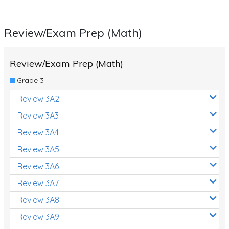
Review/Exam Prep (Math)
Review/Exam Prep (Math)
Grade 3
Review 3A2
Review 3A3
Review 3A4
Review 3A5
Review 3A6
Review 3A7
Review 3A8
Review 3A9