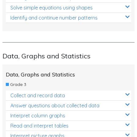
Solve simple equations using shapes
Identify and continue number patterns
Data, Graphs and Statistics
Data, Graphs and Statistics
Grade 3
Collect and record data
Answer questions about collected data
Interpret column graphs
Read and interpret tables
Interpret picture graphs