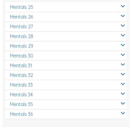
Mentals 25
Mentals 26
Mentals 27
Mentals 28
Mentals 29
Mentals 30
Mentals 31
Mentals 32
Mentals 33
Mentals 34
Mentals 35
Mentals 36