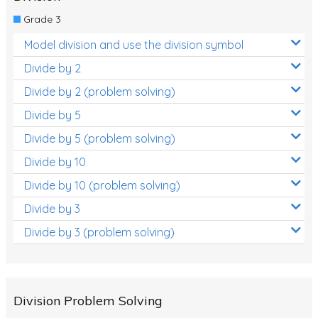
Grade 3
Model division and use the division symbol
Divide by 2
Divide by 2 (problem solving)
Divide by 5
Divide by 5 (problem solving)
Divide by 10
Divide by 10 (problem solving)
Divide by 3
Divide by 3 (problem solving)
Division Problem Solving