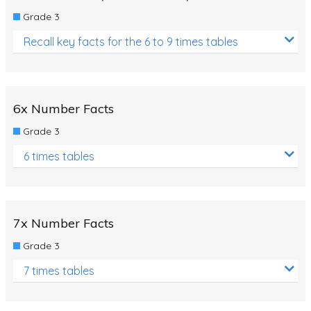
Grade 3
Recall key facts for the 6 to 9 times tables
6x Number Facts
Grade 3
6 times tables
7x Number Facts
Grade 3
7 times tables