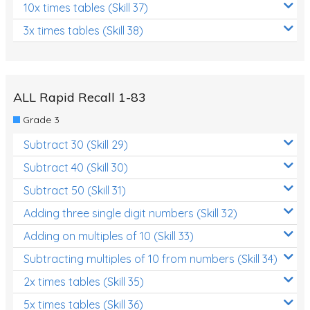
10x times tables (Skill 37)
3x times tables (Skill 38)
ALL Rapid Recall 1-83
Grade 3
Subtract 30 (Skill 29)
Subtract 40 (Skill 30)
Subtract 50 (Skill 31)
Adding three single digit numbers (Skill 32)
Adding on multiples of 10 (Skill 33)
Subtracting multiples of 10 from numbers (Skill 34)
2x times tables (Skill 35)
5x times tables (Skill 36)