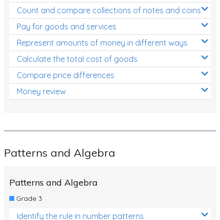
Count and compare collections of notes and coins
Pay for goods and services
Represent amounts of money in different ways
Calculate the total cost of goods
Compare price differences
Money review
Patterns and Algebra
Patterns and Algebra
Grade 3
Identify the rule in number patterns