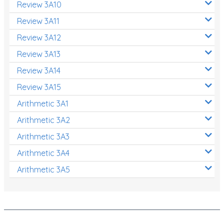
Review 3A10
Review 3A11
Review 3A12
Review 3A13
Review 3A14
Review 3A15
Arithmetic 3A1
Arithmetic 3A2
Arithmetic 3A3
Arithmetic 3A4
Arithmetic 3A5