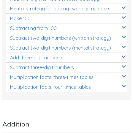
Patterns and Algebra
Mental strategy for adding two-digit numbers
Data, Graphs and Statistics
Make 100
Chance and probability
Subtracting from 100
Converting between units (time, length, mass,
Subtract two-digit numbers (written strategy)
volume)
Subtract two-digit numbers (mental strategy)
Time
Add three-digit numbers
Length
Subtract three-digit numbers
Multiplication facts: three-times tables
Area
Multiplication facts: four-times tables
Mass
Volume
Angles
Two-dimensional shapes
Addition
Three-dimensional objects