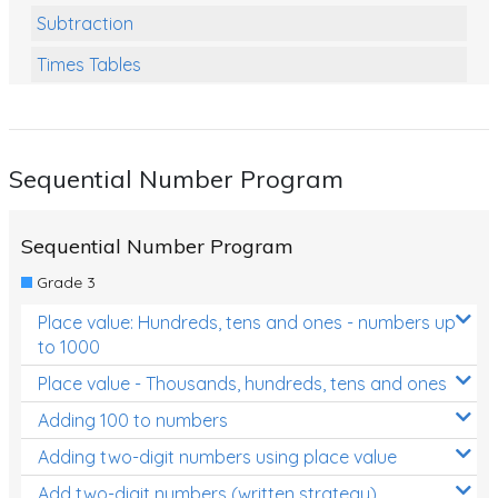
Subtraction
Times Tables
Multiplication
Division
Sequential Number Program
Numbers and Place Value
Rapid Recall Number Skills
Sequential Number Program
Quick 10 - Mathematics
Grade 3
Review/Exam Prep (Math)
Place value: Hundreds, tens and ones - numbers up
to 1000
Two Step Problem Solving
Place value - Thousands, hundreds, tens and ones
Fractions
Adding 100 to numbers
Decimals
Adding two-digit numbers using place value
Money and Financial Matters
Add two-digit numbers (written strategy)