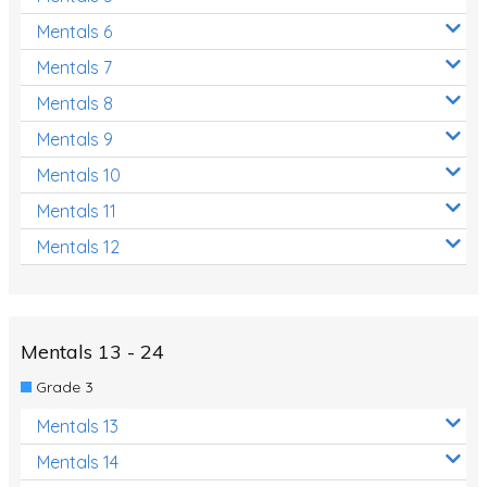
Mentals 6
Mentals 7
Mentals 8
Mentals 9
Mentals 10
Mentals 11
Mentals 12
Mentals 13 - 24
Grade 3
Mentals 13
Mentals 14