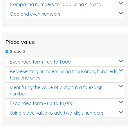
Comparing numbers to 1000 using <, > and =
Odd and even numbers
Place Value
Grade 3
Expanded form - up to 1,000
Representing numbers using thousands, hundreds,
tens and ones
Identifying the value of a digit in a four-digit
number
Expanded form - up to 10,000
Using place value to add two-digit numbers