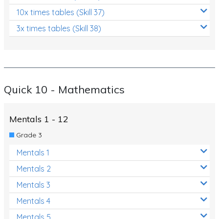
10x times tables (Skill 37)
3x times tables (Skill 38)
Quick 10 - Mathematics
Mentals 1 - 12
Grade 3
Mentals 1
Mentals 2
Mentals 3
Mentals 4
Mentals 5