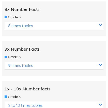
8x Number Facts
Grade 3
8 times tables
9x Number Facts
Grade 3
9 times tables
1x - 10x Number facts
Grade 3
2 to 10 times tables