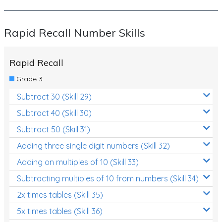
Rapid Recall Number Skills
Rapid Recall
Grade 3
Subtract 30 (Skill 29)
Subtract 40 (Skill 30)
Subtract 50 (Skill 31)
Adding three single digit numbers (Skill 32)
Adding on multiples of 10 (Skill 33)
Subtracting multiples of 10 from numbers (Skill 34)
2x times tables (Skill 35)
5x times tables (Skill 36)