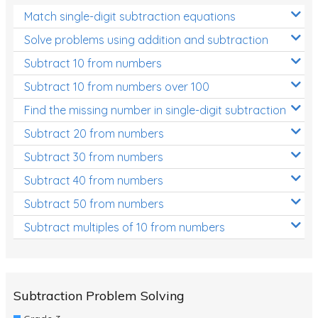
Match single-digit subtraction equations
Solve problems using addition and subtraction
Subtract 10 from numbers
Subtract 10 from numbers over 100
Find the missing number in single-digit subtraction
Subtract 20 from numbers
Subtract 30 from numbers
Subtract 40 from numbers
Subtract 50 from numbers
Subtract multiples of 10 from numbers
Subtraction Problem Solving