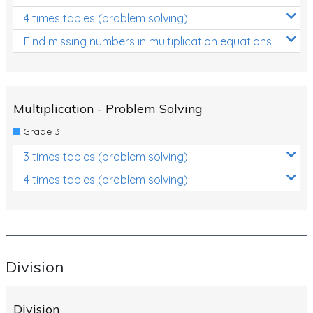
4 times tables (problem solving)
Find missing numbers in multiplication equations
Multiplication - Problem Solving
Grade 3
3 times tables (problem solving)
4 times tables (problem solving)
Division
Division