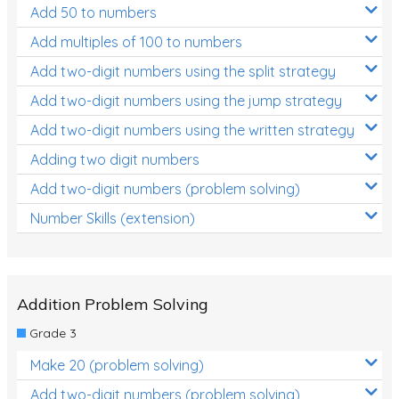
Add 50 to numbers
Times Tables (only interactives)
Add multiples of 100 to numbers
Add two-digit numbers using the split strategy
Add two-digit numbers using the jump strategy
Add two-digit numbers using the written strategy
Adding two digit numbers
Add two-digit numbers (problem solving)
Number Skills (extension)
Addition Problem Solving
Grade 3
Make 20 (problem solving)
Add two-digit numbers (problem solving)