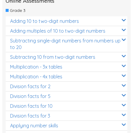
Online Assessments
Two-dimensional shapes
Grade 3
Three-dimensional objects
Adding 10 to two-digit numbers
Location and Transformation
Adding multiples of 10 to two-digit numbers
Mathematics Review
Subtracting single-digit numbers from numbers up
to 20
Assessments
Subtracting 10 from two-digit numbers
Assessments - Upper primary
Multiplication - 3x tables
Assessments - Pre-primary
Multiplication - 4x tables
Assessments - Lower primary
Division facts for 2
Extend
Division facts for 5
Printable Worksheets
Division facts for 10
Hundreds Chart
Division facts for 3
Applying number skills
Teaching Resources