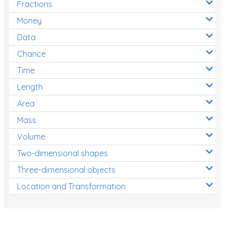
Fractions
Times Tables (only interactives)
Money
Class game - Number Guess
Data
Times Tables (only interactives)
Chance
Time
Length
Area
Mass
Volume
Two-dimensional shapes
Three-dimensional objects
Location and Transformation