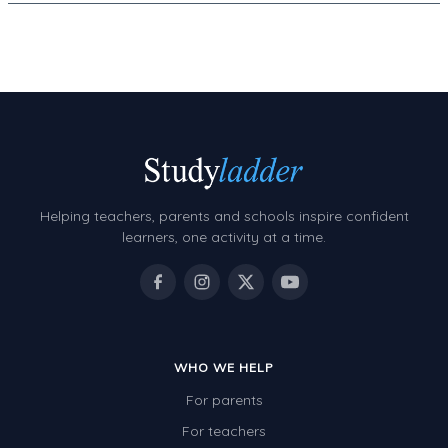
Helping teachers, parents and schools inspire confident
learners, one activity at a time.
WHO WE HELP
For parents
For teachers