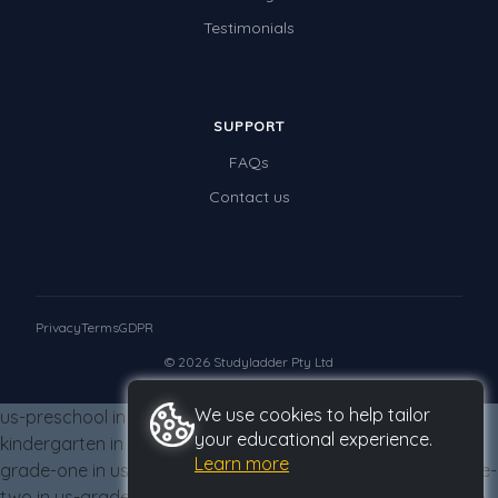
Testimonials
SUPPORT
FAQs
Contact us
Privacy
Terms
GDPR
© 2026 Studyladder Pty Ltd
We use cookies to help tailor
us-preschool in us-grade-three from us-grade-three us-
your educational experience.
kindergarten in us-grade-three from us-grade-three us-
Learn more
grade-one in us-grade-three from us-grade-three us-grade-
two in us-grade-three from us-grade-three us-grade-three