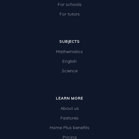
For schools
For tutors
SUBJECTS
Mathematics
English
Science
LEARN MORE
About us
Features
Home Plus benefits
Pricing