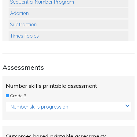
Sequential Number Program
Addition
Subtraction
Times Tables
Multiplication
Division
Assessments
Numbers and Place Value
Rapid Recall Number Skills
Number skills printable assessment
Quick 10 - Mathematics
Grade 3
Review/Exam Prep (Math)
Number skills progression
Two Step Problem Solving
Fractions
Outcomes based printable assessments