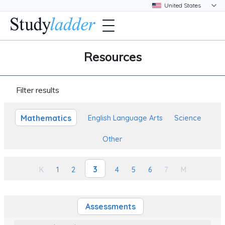
Resources
Filter results
Mathematics
English Language Arts
Science
Other
3
K
1
2
4
5
6
7
M
Assessments