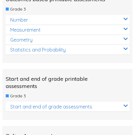
Decimals
Grade 3
Money and Financial Matters
Number
Patterns and Algebra
Measurement
Data, Graphs and Statistics
Geometry
Chance and probability
Statistics and Probability
Converting between units (time, length, mass,
volume)
Time
Start and end of grade printable
Length
assessments
Grade 3
Area
Start and end of grade assessments
Mass
Volume
Angles