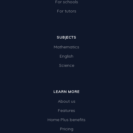
For schools
Times Tables (only interactives)
For tutors
Class game - Number Guess
Times Tables (only interactives)
SUBJECTS
Mathematics
English
Science
LEARN MORE
About us
Features
Home Plus benefits
Pricing