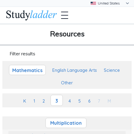
Resources
Filter results
Mathematics
English Language Arts
Science
Other
3
K
1
2
4
5
6
7
M
Multiplication