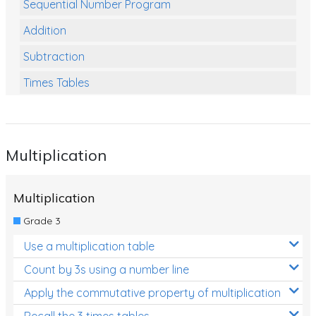
Sequential Number Program
Addition
Subtraction
Times Tables
Multiplication
Division
Multiplication
Numbers and Place Value
Rapid Recall Number Skills
Multiplication
Quick 10 - Mathematics
Grade 3
Review/Exam Prep (Math)
Use a multiplication table
Two Step Problem Solving
Count by 3s using a number line
Fractions
Apply the commutative property of multiplication
Recall the 3 times tables