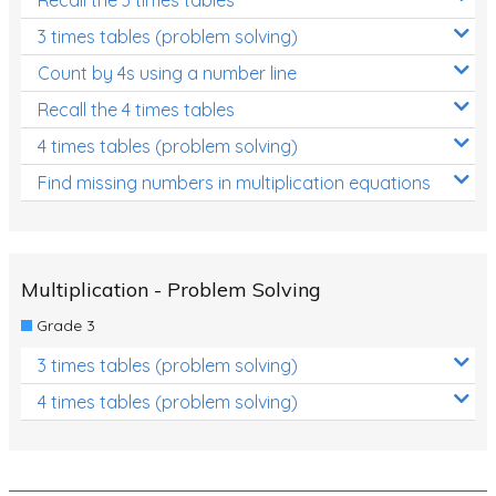
Decimals
3 times tables (problem solving)
Money and Financial Matters
Count by 4s using a number line
Patterns and Algebra
Recall the 4 times tables
Data, Graphs and Statistics
4 times tables (problem solving)
Chance and probability
Find missing numbers in multiplication equations
Converting between units (time, length, mass,
volume)
Time
Multiplication - Problem Solving
Length
Grade 3
Area
3 times tables (problem solving)
Mass
4 times tables (problem solving)
Volume
Angles