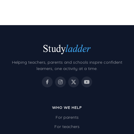
Two-dimensional shapes
Three-dimensional objects
Location and Transformation
Mathematics Review
Assessments
Assessments - Upper primary
Helping teachers, parents and schools inspire confident
learners, one activity at a time.
Assessments - Pre-primary
Assessments - Lower primary
Extend
Printable Worksheets
WHO WE HELP
Hundreds Chart
For parents
For teachers
Teaching Resources