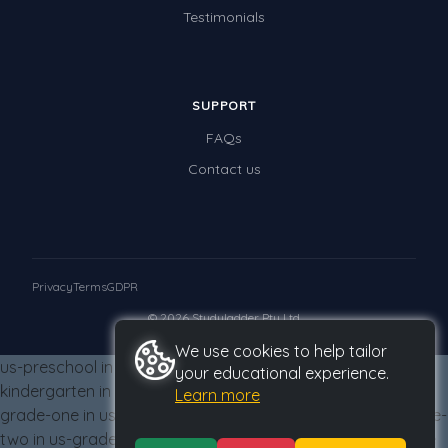
Testimonials
SUPPORT
FAQs
Contact us
Privacy
Terms
GDPR
© 2026 Studyladder Pty Ltd
We use cookies to help tailor
us-preschool in us-grade-three from us-grade-three us-
your educational experience.
kindergarten in us-grade-three from us-grade-three us-
Learn more
grade-one in us-grade-three from us-grade-three us-grade-
two in us-grade-three from us-grade-three us-grade-three