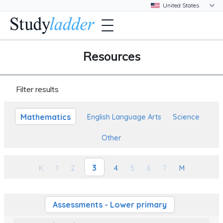
Resources
Filter results
Mathematics
English Language Arts
Science
Other
3
K
1
2
4
5
6
7
M
Assessments - Lower primary