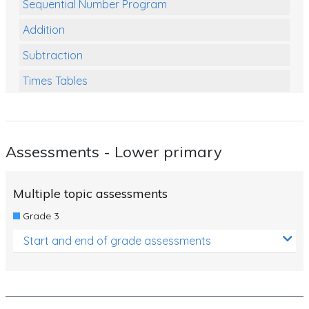
Sequential Number Program
Addition
Subtraction
Times Tables
Multiplication
Division
Assessments - Lower primary
Numbers and Place Value
Rapid Recall Number Skills
Multiple topic assessments
Quick 10 - Mathematics
Grade 3
Review/Exam Prep (Math)
Start and end of grade assessments
Two Step Problem Solving
Fractions