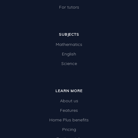
Two-dimensional shapes
For tutors
Three-dimensional objects
Location and Transformation
SUBJECTS
Mathematics Review
Mathematics
Assessments
English
Assessments - Upper primary
Science
Assessments - Pre-primary
Assessments - Lower primary
LEARN MORE
Extend
About us
Printable Worksheets
Features
Hundreds Chart
Home Plus benefits
Pricing
Teaching Resources