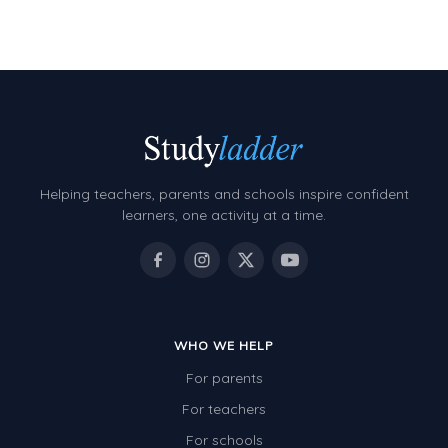
Decimals
Money and Financial Matters
Patterns and Algebra
Data, Graphs and Statistics
Chance and probability
Converting between units (time, length, mass,
Helping teachers, parents and schools inspire confident
volume)
learners, one activity at a time.
Time
Length
Area
WHO WE HELP
Mass
For parents
Volume
For teachers
Angles
For schools