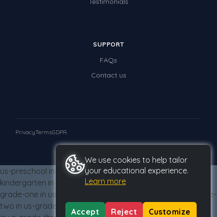
Testimonials
Times Tables (only interactives)
Class game - Number Guess
Times Tables (only interactives)
SUPPORT
FAQs
Contact us
Privacy
Terms
GDPR
© 2026 Studyladder Pty Ltd
We use cookies to help tailor
your educational experience.
us-preschool in us-grade-three from us-grade-three us-
Learn more
kindergarten in us-grade-three from us-grade-three us-
grade-one in us-grade-three from us-grade-three us-grade-
two in us-grade-three from us-grade-three us-grade-three
Accept
Reject
Customize